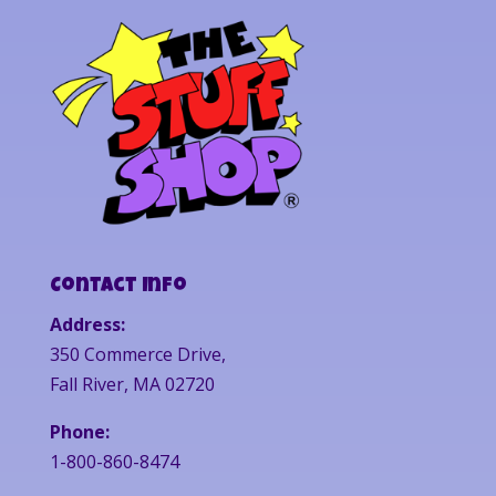
Contact Info
Address:
350 Commerce Drive,
Fall River, MA 02720
Phone:
1-800-860-8474