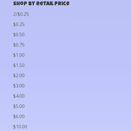
Shop by Retail Price
2/$0.25
$0.25
$0.50
$0.75
$1.00
$1.50
$2.00
$3.00
$4.00
$5.00
$6.00
$10.00