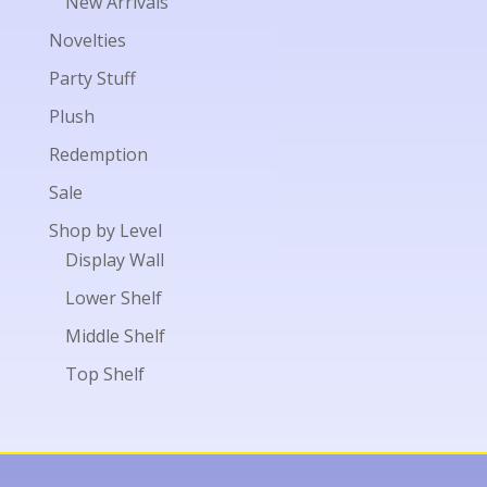
New Arrivals
Novelties
Party Stuff
Plush
Redemption
Sale
Shop by Level
Display Wall
Lower Shelf
Middle Shelf
Top Shelf