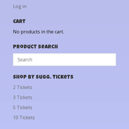
Log in
Cart
No products in the cart.
Product Search
Shop by Sugg. Tickets
2 Tickets
3 Tickets
5 Tickets
10 Tickets