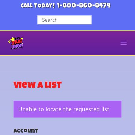
1-800-860-8474
CALL TODAY!
View a List
Unable to locate the requested list
Account