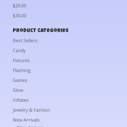
$20.00
$30.00
Product categories
Best Sellers
Candy
Fixtures
Flashing
Games
Glow
Inflates
Jewelry & Fashion
New Arrivals