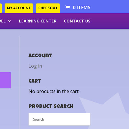
0 ITEMS
MY ACCOUNT
CHECKOUT
VEL
LEARNING CENTER
CONTACT US
Account
Log in
Cart
No products in the cart.
Product Search