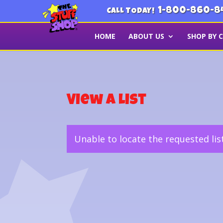
1-800-860-8
CALL TODAY!
HOME
ABOUT US
SHOP BY 
View a List
Unable to locate the requested lis