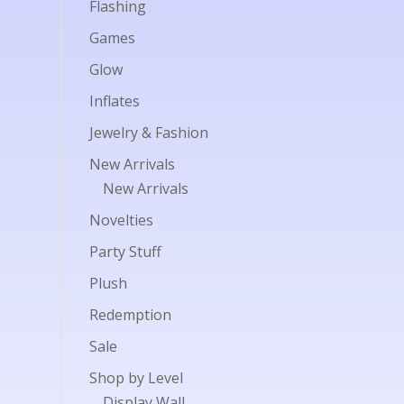
Flashing
Games
Glow
Inflates
Jewelry & Fashion
New Arrivals
New Arrivals
Novelties
Party Stuff
Plush
Redemption
Sale
Shop by Level
Display Wall