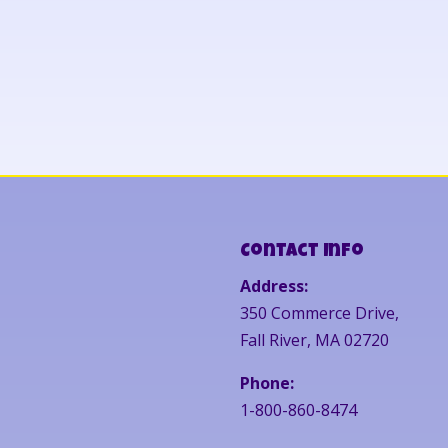
Contact Info
Address:
350 Commerce Drive,
Fall River, MA 02720
Phone:
1-800-860-8474