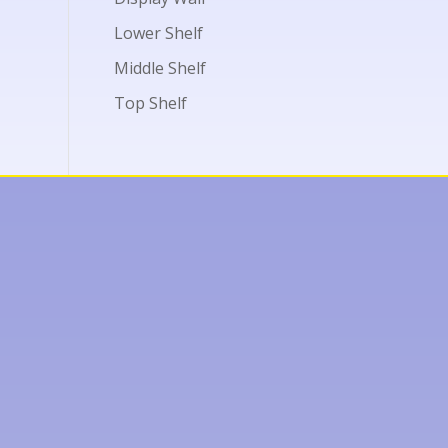
Lower Shelf
Middle Shelf
Top Shelf