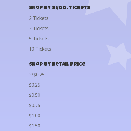
Shop by Sugg. Tickets
2 Tickets
3 Tickets
5 Tickets
10 Tickets
Shop by Retail Price
2/$0.25
$0.25
$0.50
$0.75
$1.00
$1.50