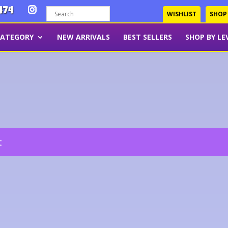
474
WISHLIST
SHOP
CATEGORY
NEW ARRIVALS
BEST SELLERS
SHOP BY LE
t