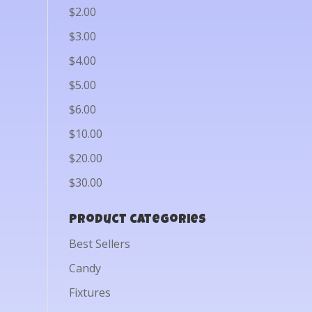
$2.00
$3.00
$4.00
$5.00
$6.00
$10.00
$20.00
$30.00
Product categories
Best Sellers
Candy
Fixtures