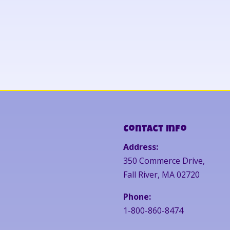
Contact Info
Address:
350 Commerce Drive,
Fall River, MA 02720
Phone:
1-800-860-8474