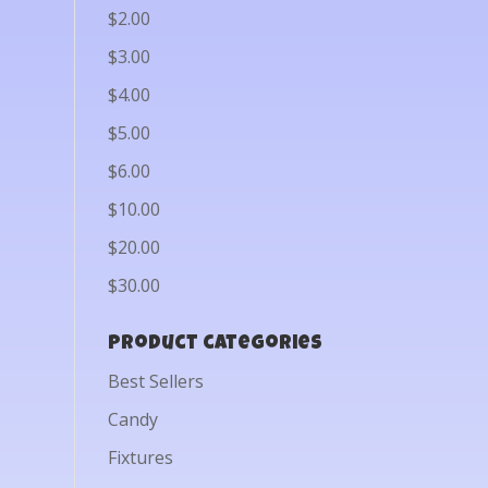
$2.00
$3.00
$4.00
$5.00
$6.00
$10.00
$20.00
$30.00
Product categories
Best Sellers
Candy
Fixtures