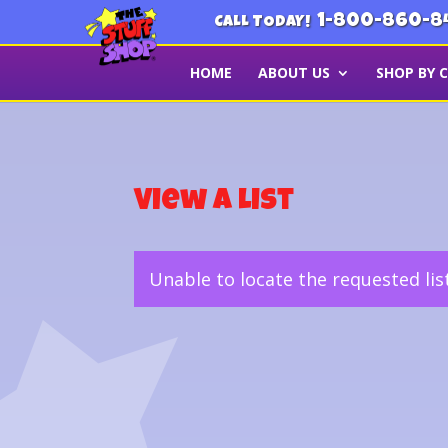
1-800-860-8
CALL TODAY!
HOME
ABOUT US
SHOP BY 
View a List
Unable to locate the requested lis