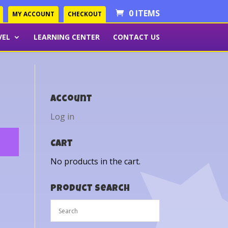
0 ITEMS
MY ACCOUNT
CHECKOUT
VEL
LEARNING CENTER
CONTACT US
Account
Log in
Cart
No products in the cart.
Product Search