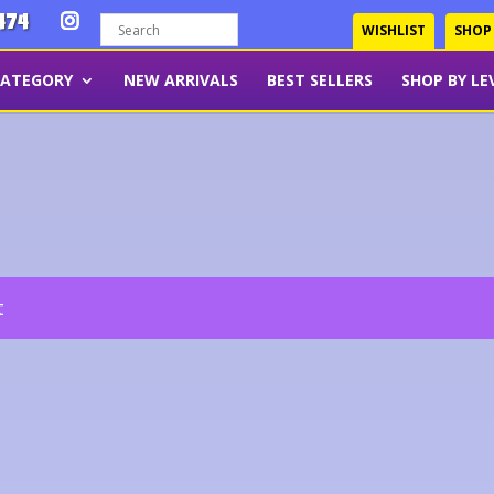
474
WISHLIST
SHOP
CATEGORY
NEW ARRIVALS
BEST SELLERS
SHOP BY LE
t