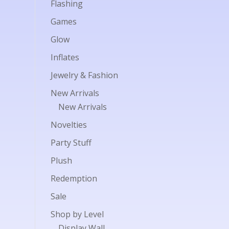
Flashing
Games
Glow
Inflates
Jewelry & Fashion
New Arrivals
New Arrivals
Novelties
Party Stuff
Plush
Redemption
Sale
Shop by Level
Display Wall