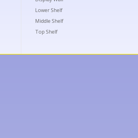
Lower Shelf
Middle Shelf
Top Shelf