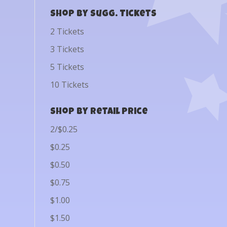
Shop by Sugg. Tickets
2 Tickets
3 Tickets
5 Tickets
10 Tickets
Shop by Retail Price
2/$0.25
$0.25
$0.50
$0.75
$1.00
$1.50