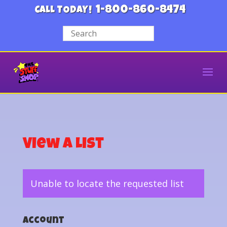
1-800-860-8474
CALL TODAY!
View a List
Unable to locate the requested list
Account