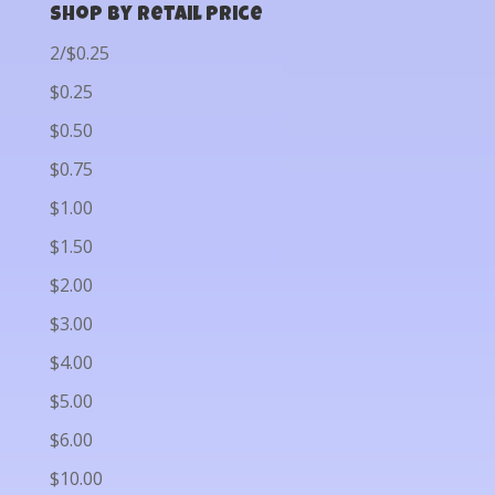
Shop by Retail Price
2/$0.25
$0.25
$0.50
$0.75
$1.00
$1.50
$2.00
$3.00
$4.00
$5.00
$6.00
$10.00