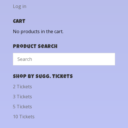
Log in
Cart
No products in the cart.
Product Search
Shop by Sugg. Tickets
2 Tickets
3 Tickets
5 Tickets
10 Tickets