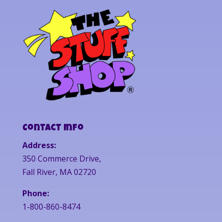
Contact Info
Address:
350 Commerce Drive,
Fall River, MA 02720
Phone:
1-800-860-8474