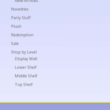
New Arrivals
Novelties
Party Stuff
Plush
Redemption
Sale
Shop by Level
Display Wall
Lower Shelf
Middle Shelf
Top Shelf