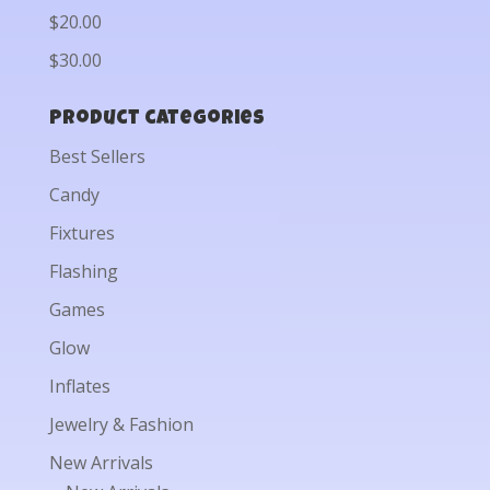
$20.00
$30.00
Product categories
Best Sellers
Candy
Fixtures
Flashing
Games
Glow
Inflates
Jewelry & Fashion
New Arrivals