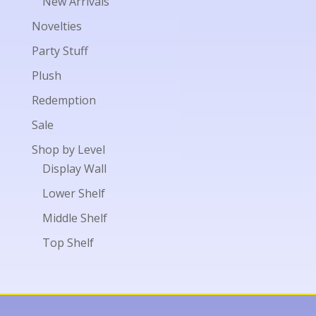
New Arrivals
Novelties
Party Stuff
Plush
Redemption
Sale
Shop by Level
Display Wall
Lower Shelf
Middle Shelf
Top Shelf