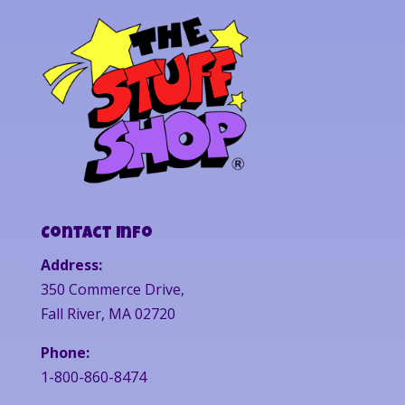
Contact Info
Address:
350 Commerce Drive,
Fall River, MA 02720
Phone:
1-800-860-8474