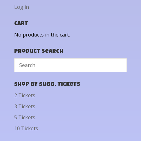
Log in
Cart
No products in the cart.
Product Search
Shop by Sugg. Tickets
2 Tickets
3 Tickets
5 Tickets
10 Tickets