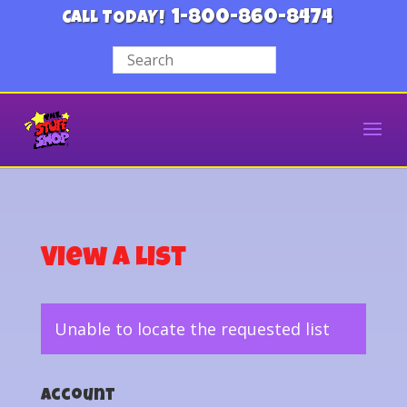
1-800-860-8474
CALL TODAY!
View a List
Unable to locate the requested list
Account