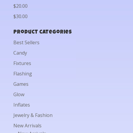
$20.00
$30.00
Product categories
Best Sellers
Candy
Fixtures
Flashing
Games
Glow
Inflates
Jewelry & Fashion
New Arrivals