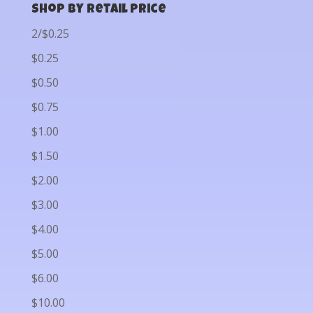
Shop by Retail Price
2/$0.25
$0.25
$0.50
$0.75
$1.00
$1.50
$2.00
$3.00
$4.00
$5.00
$6.00
$10.00