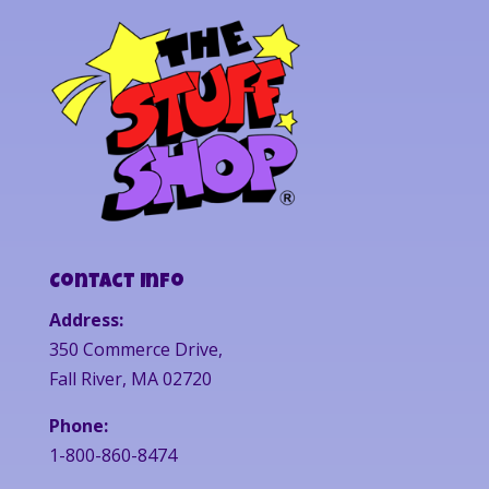
Contact Info
Address:
350 Commerce Drive,
Fall River, MA 02720
Phone:
1-800-860-8474