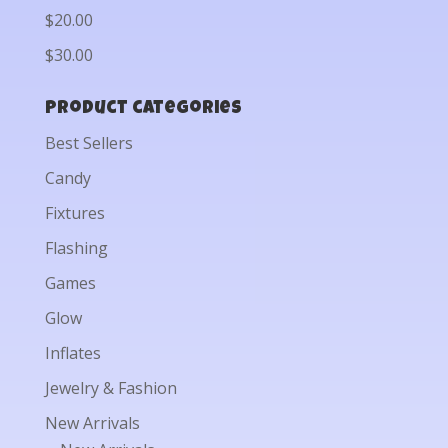
$20.00
$30.00
Product categories
Best Sellers
Candy
Fixtures
Flashing
Games
Glow
Inflates
Jewelry & Fashion
New Arrivals