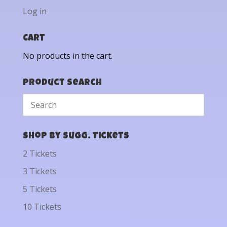
Log in
Cart
No products in the cart.
Product Search
Shop by Sugg. Tickets
2 Tickets
3 Tickets
5 Tickets
10 Tickets