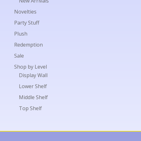
New Arrivals
Novelties
Party Stuff
Plush
Redemption
Sale
Shop by Level
Display Wall
Lower Shelf
Middle Shelf
Top Shelf