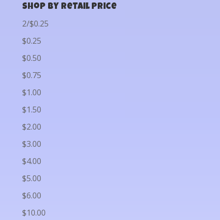
Shop by Retail Price
2/$0.25
$0.25
$0.50
$0.75
$1.00
$1.50
$2.00
$3.00
$4.00
$5.00
$6.00
$10.00