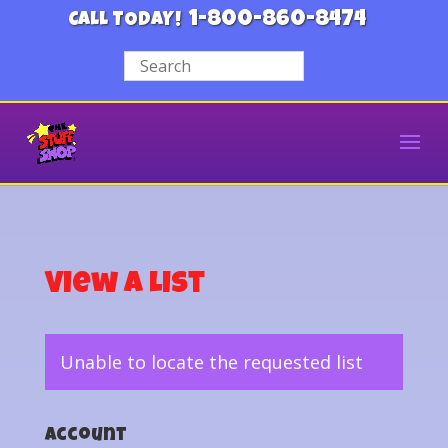
1-800-860-8474
CALL TODAY!
View a List
Unable to locate the requested list
Account