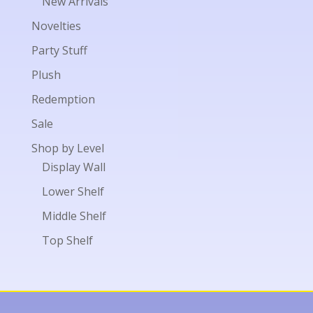
New Arrivals
Novelties
Party Stuff
Plush
Redemption
Sale
Shop by Level
Display Wall
Lower Shelf
Middle Shelf
Top Shelf