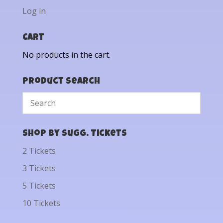
Log in
Cart
No products in the cart.
Product Search
Shop by Sugg. Tickets
2 Tickets
3 Tickets
5 Tickets
10 Tickets