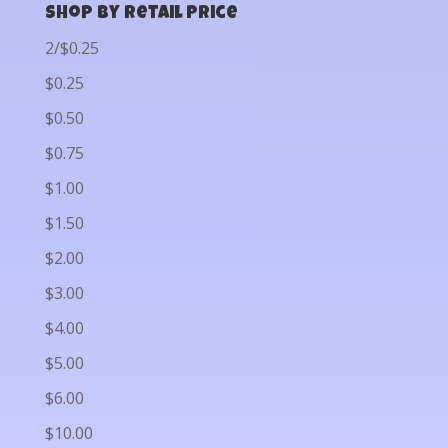
Shop by Retail Price
2/$0.25
$0.25
$0.50
$0.75
$1.00
$1.50
$2.00
$3.00
$4.00
$5.00
$6.00
$10.00