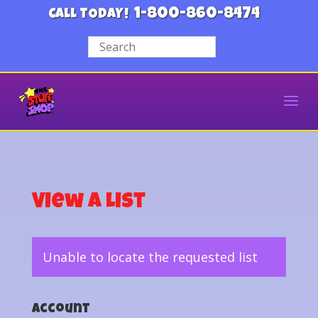
1-800-860-8474
CALL TODAY!
View a List
Unable to locate the requested list
Account