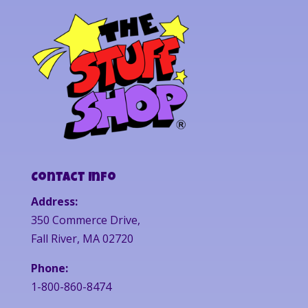
Contact Info
Address:
350 Commerce Drive,
Fall River, MA 02720
Phone:
1-800-860-8474