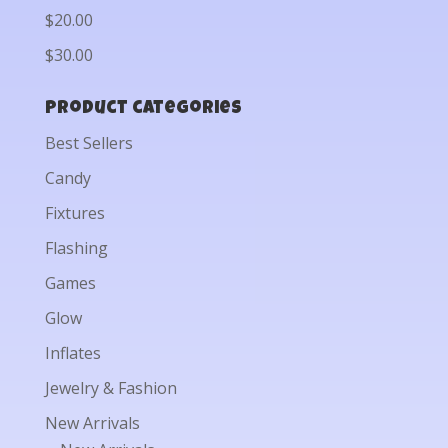
$20.00
$30.00
Product categories
Best Sellers
Candy
Fixtures
Flashing
Games
Glow
Inflates
Jewelry & Fashion
New Arrivals