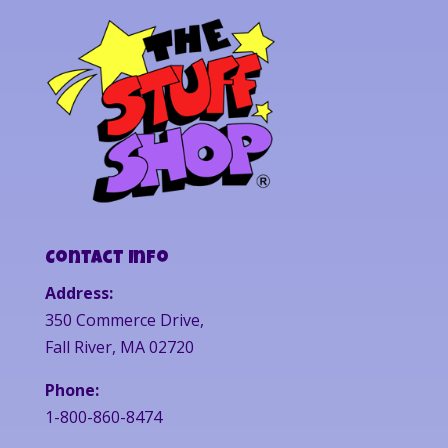
Contact Info
Address:
350 Commerce Drive,
Fall River, MA 02720
Phone:
1-800-860-8474