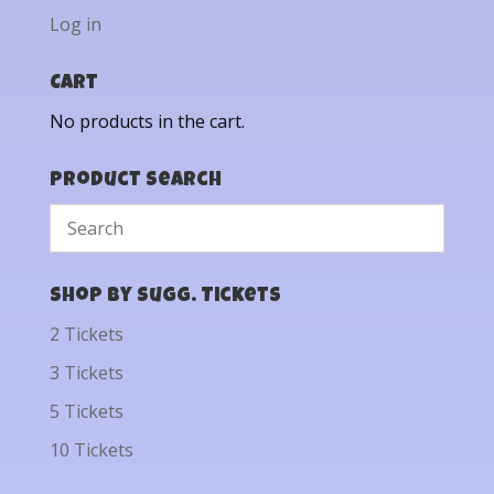
Log in
Cart
No products in the cart.
Product Search
Shop by Sugg. Tickets
2 Tickets
3 Tickets
5 Tickets
10 Tickets