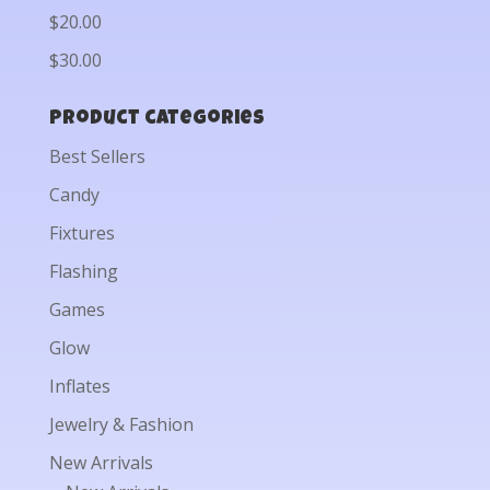
$20.00
$30.00
Product categories
Best Sellers
Candy
Fixtures
Flashing
Games
Glow
Inflates
Jewelry & Fashion
New Arrivals