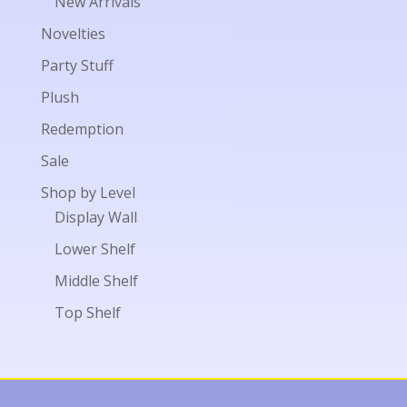
New Arrivals
Novelties
Party Stuff
Plush
Redemption
Sale
Shop by Level
Display Wall
Lower Shelf
Middle Shelf
Top Shelf