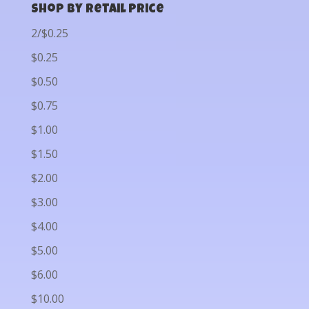
Shop by Retail Price
2/$0.25
$0.25
$0.50
$0.75
$1.00
$1.50
$2.00
$3.00
$4.00
$5.00
$6.00
$10.00