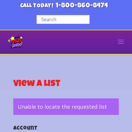
1-800-860-8474
CALL TODAY!
View a List
Unable to locate the requested list
Account