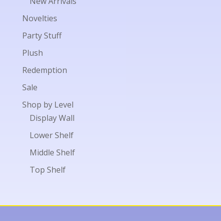
New Arrivals
Novelties
Party Stuff
Plush
Redemption
Sale
Shop by Level
Display Wall
Lower Shelf
Middle Shelf
Top Shelf