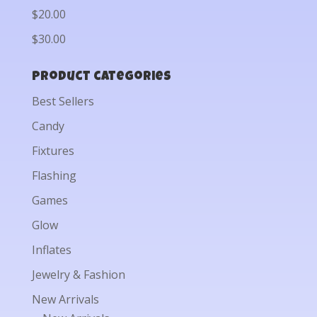
$20.00
$30.00
Product categories
Best Sellers
Candy
Fixtures
Flashing
Games
Glow
Inflates
Jewelry & Fashion
New Arrivals