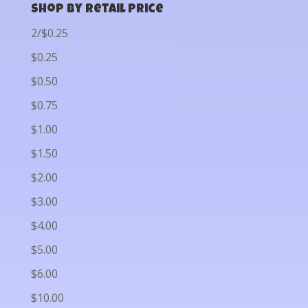
Shop by Retail Price
2/$0.25
$0.25
$0.50
$0.75
$1.00
$1.50
$2.00
$3.00
$4.00
$5.00
$6.00
$10.00