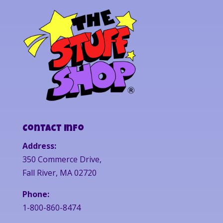
Contact Info
Address:
350 Commerce Drive,
Fall River, MA 02720
Phone:
1-800-860-8474