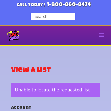
1-800-860-8474
CALL TODAY!
View a List
Unable to locate the requested list
Account