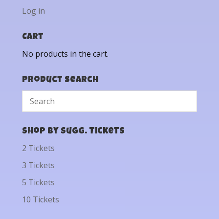
Log in
Cart
No products in the cart.
Product Search
Shop by Sugg. Tickets
2 Tickets
3 Tickets
5 Tickets
10 Tickets