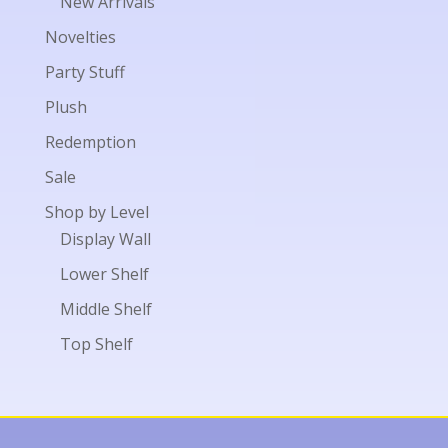
New Arrivals
Novelties
Party Stuff
Plush
Redemption
Sale
Shop by Level
Display Wall
Lower Shelf
Middle Shelf
Top Shelf