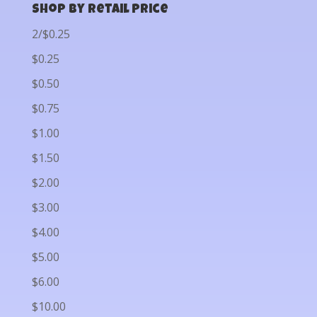
Shop by Retail Price
2/$0.25
$0.25
$0.50
$0.75
$1.00
$1.50
$2.00
$3.00
$4.00
$5.00
$6.00
$10.00