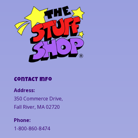
Contact Info
Address:
350 Commerce Drive,
Fall River, MA 02720
Phone:
1-800-860-8474