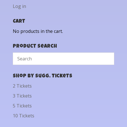
Log in
Cart
No products in the cart.
Product Search
Shop by Sugg. Tickets
2 Tickets
3 Tickets
5 Tickets
10 Tickets