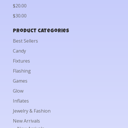
$20.00
$30.00
Product categories
Best Sellers
Candy
Fixtures
Flashing
Games
Glow
Inflates
Jewelry & Fashion
New Arrivals