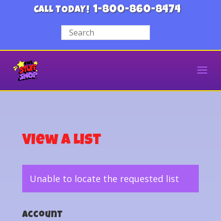
1-800-860-8474
CALL TODAY!
View a List
Unable to locate the requested list
Account