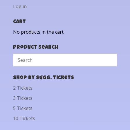
Log in
Cart
No products in the cart.
Product Search
Shop by Sugg. Tickets
2 Tickets
3 Tickets
5 Tickets
10 Tickets