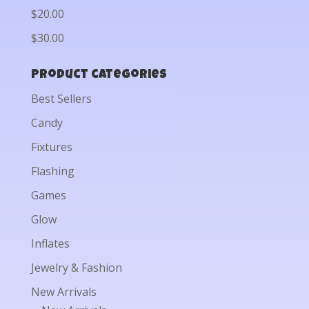
$20.00
$30.00
Product categories
Best Sellers
Candy
Fixtures
Flashing
Games
Glow
Inflates
Jewelry & Fashion
New Arrivals