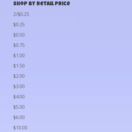
Shop by Retail Price
2/$0.25
$0.25
$0.50
$0.75
$1.00
$1.50
$2.00
$3.00
$4.00
$5.00
$6.00
$10.00