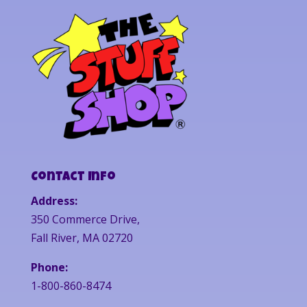
Contact Info
Address:
350 Commerce Drive,
Fall River, MA 02720
Phone:
1-800-860-8474