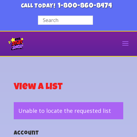
1-800-860-8474
CALL TODAY!
View a List
Unable to locate the requested list
Account