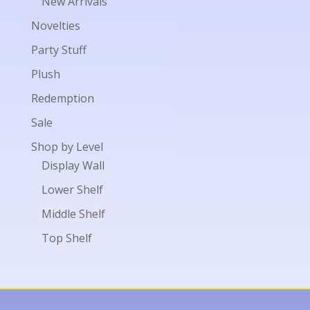
New Arrivals
Novelties
Party Stuff
Plush
Redemption
Sale
Shop by Level
Display Wall
Lower Shelf
Middle Shelf
Top Shelf