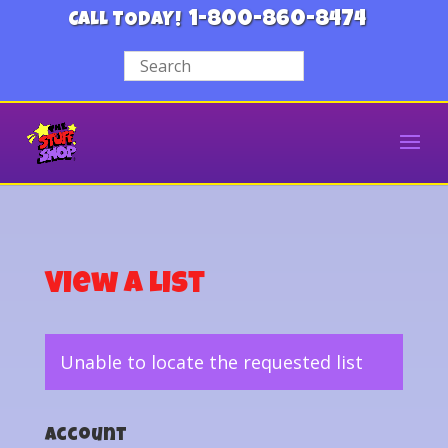
1-800-860-8474
CALL TODAY!
View a List
Unable to locate the requested list
Account