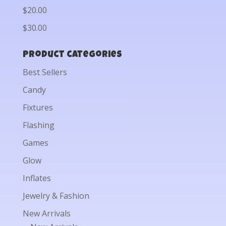
$20.00
$30.00
Product categories
Best Sellers
Candy
Fixtures
Flashing
Games
Glow
Inflates
Jewelry & Fashion
New Arrivals