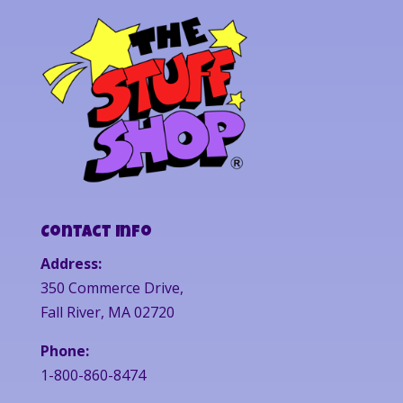
Contact Info
Address:
350 Commerce Drive,
Fall River, MA 02720
Phone:
1-800-860-8474