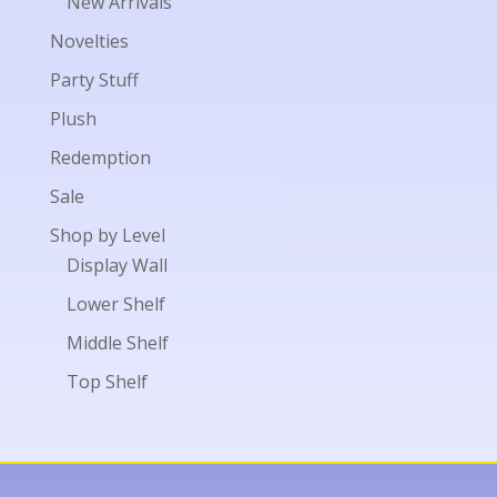
New Arrivals
Novelties
Party Stuff
Plush
Redemption
Sale
Shop by Level
Display Wall
Lower Shelf
Middle Shelf
Top Shelf