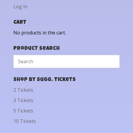
Log in
Cart
No products in the cart.
Product Search
Shop by Sugg. Tickets
2 Tickets
3 Tickets
5 Tickets
10 Tickets