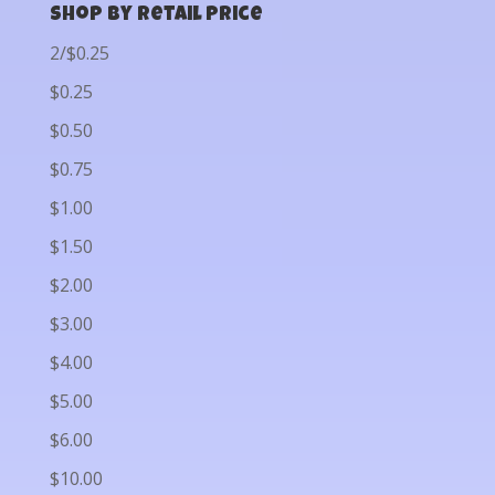
Shop by Retail Price
2/$0.25
$0.25
$0.50
$0.75
$1.00
$1.50
$2.00
$3.00
$4.00
$5.00
$6.00
$10.00