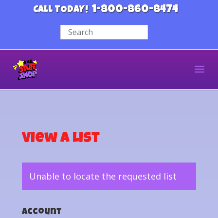
1-800-860-8474
CALL TODAY!
View a List
Unable to locate the requested list
Account