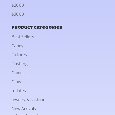
$20.00
$30.00
Product categories
Best Sellers
Candy
Fixtures
Flashing
Games
Glow
Inflates
Jewelry & Fashion
New Arrivals