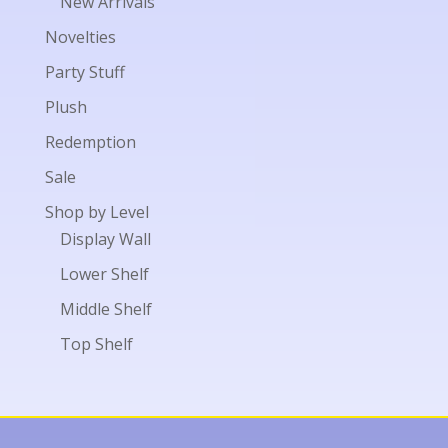
New Arrivals
Novelties
Party Stuff
Plush
Redemption
Sale
Shop by Level
Display Wall
Lower Shelf
Middle Shelf
Top Shelf