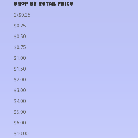
Shop by Retail Price
2/$0.25
$0.25
$0.50
$0.75
$1.00
$1.50
$2.00
$3.00
$4.00
$5.00
$6.00
$10.00