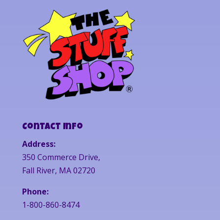
Contact Info
Address:
350 Commerce Drive,
Fall River, MA 02720
Phone:
1-800-860-8474