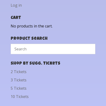
Log in
Cart
No products in the cart.
Product Search
Shop by Sugg. Tickets
2 Tickets
3 Tickets
5 Tickets
10 Tickets