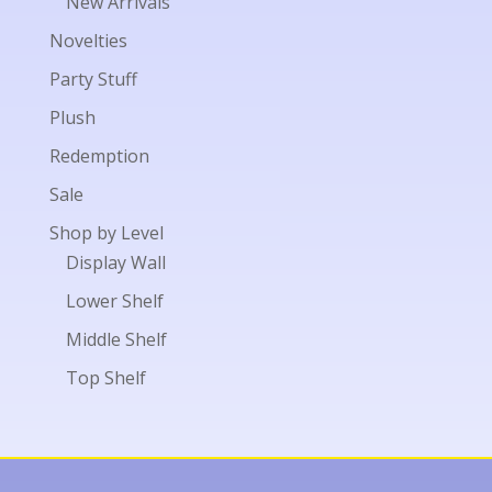
New Arrivals
Novelties
Party Stuff
Plush
Redemption
Sale
Shop by Level
Display Wall
Lower Shelf
Middle Shelf
Top Shelf