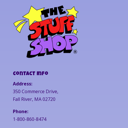
Contact Info
Address:
350 Commerce Drive,
Fall River, MA 02720
Phone:
1-800-860-8474