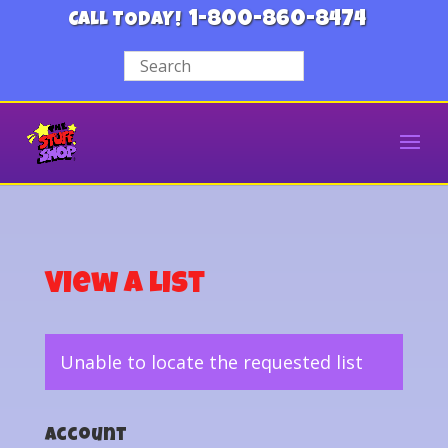
1-800-860-8474
CALL TODAY!
View a List
Unable to locate the requested list
Account