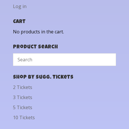
Log in
Cart
No products in the cart.
Product Search
Shop by Sugg. Tickets
2 Tickets
3 Tickets
5 Tickets
10 Tickets