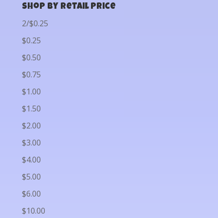
Shop by Retail Price
2/$0.25
$0.25
$0.50
$0.75
$1.00
$1.50
$2.00
$3.00
$4.00
$5.00
$6.00
$10.00