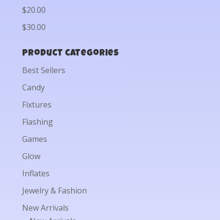
$20.00
$30.00
Product categories
Best Sellers
Candy
Fixtures
Flashing
Games
Glow
Inflates
Jewelry & Fashion
New Arrivals