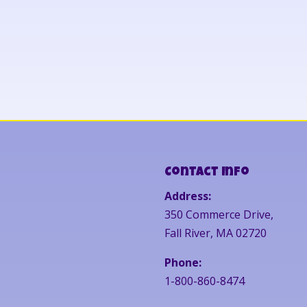
Contact Info
Address:
350 Commerce Drive,
Fall River, MA 02720
Phone:
1-800-860-8474