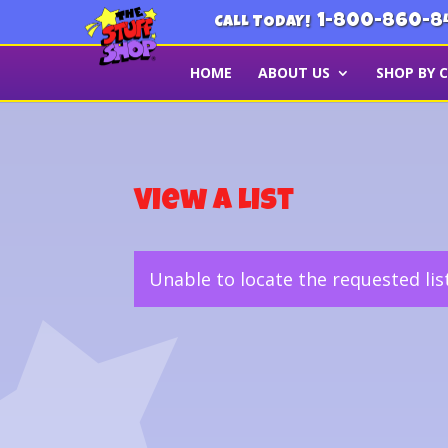
1-800-860-8
CALL TODAY!
HOME
ABOUT US
SHOP BY 
View a List
Unable to locate the requested lis