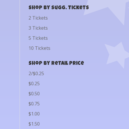
Shop by Sugg. Tickets
2 Tickets
3 Tickets
5 Tickets
10 Tickets
Shop by Retail Price
2/$0.25
$0.25
$0.50
$0.75
$1.00
$1.50