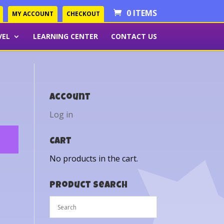
0 ITEMS
MY ACCOUNT
CHECKOUT
VEL
LEARNING CENTER
CONTACT US
Account
Log in
Cart
No products in the cart.
Product Search