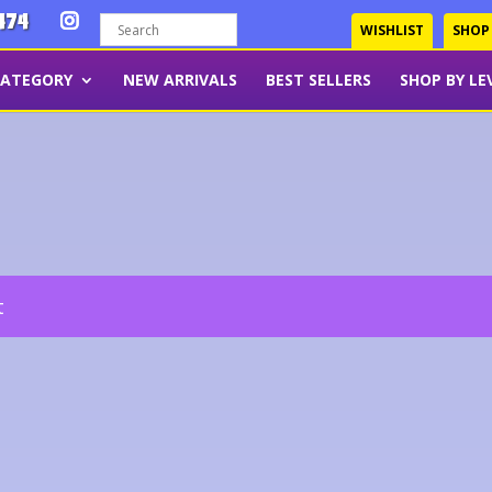
474
WISHLIST
SHOP
CATEGORY
NEW ARRIVALS
BEST SELLERS
SHOP BY LE
t