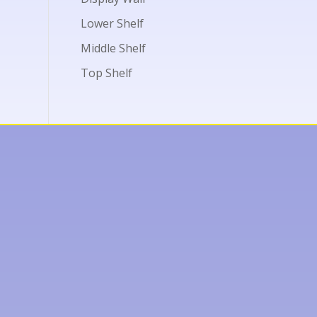
Lower Shelf
Middle Shelf
Top Shelf