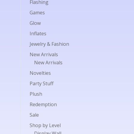
Flashing
Games
Glow
Inflates
Jewelry & Fashion
New Arrivals
New Arrivals
Novelties
Party Stuff
Plush
Redemption
Sale
Shop by Level
Display Wall