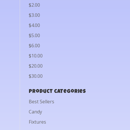
$2.00
$3.00
$4.00
$5.00
$6.00
$10.00
$20.00
$30.00
Product categories
Best Sellers
Candy
Fixtures