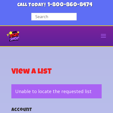
1-800-860-8474
CALL TODAY!
View a List
Unable to locate the requested list
Account