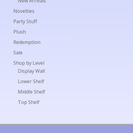
New Arrivals
Novelties
Party Stuff
Plush
Redemption
Sale
Shop by Level
Display Wall
Lower Shelf
Middle Shelf
Top Shelf