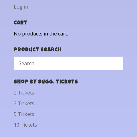
Log in
Cart
No products in the cart.
Product Search
Shop by Sugg. Tickets
2 Tickets
3 Tickets
5 Tickets
10 Tickets