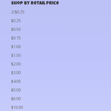
Shop by Retail Price
2/$0.25
$0.25
$0.50
$0.75
$1.00
$1.50
$2.00
$3.00
$4.00
$5.00
$6.00
$10.00