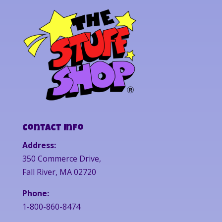
Contact Info
Address:
350 Commerce Drive,
Fall River, MA 02720
Phone:
1-800-860-8474