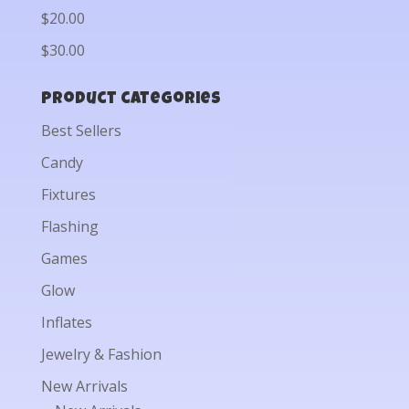
$20.00
$30.00
Product categories
Best Sellers
Candy
Fixtures
Flashing
Games
Glow
Inflates
Jewelry & Fashion
New Arrivals