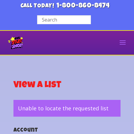
1-800-860-8474
CALL TODAY!
View a List
Unable to locate the requested list
Account