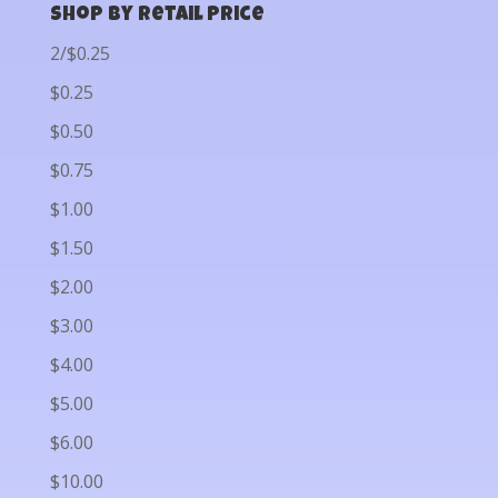
Shop by Retail Price
2/$0.25
$0.25
$0.50
$0.75
$1.00
$1.50
$2.00
$3.00
$4.00
$5.00
$6.00
$10.00