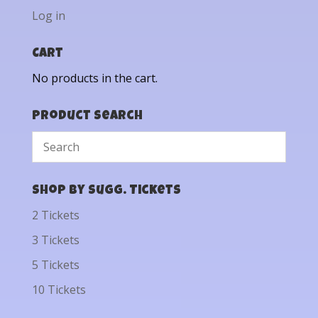
Log in
Cart
No products in the cart.
Product Search
Shop by Sugg. Tickets
2 Tickets
3 Tickets
5 Tickets
10 Tickets