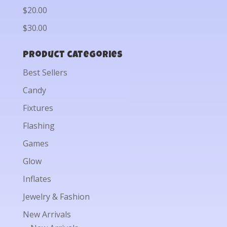
$20.00
$30.00
Product categories
Best Sellers
Candy
Fixtures
Flashing
Games
Glow
Inflates
Jewelry & Fashion
New Arrivals