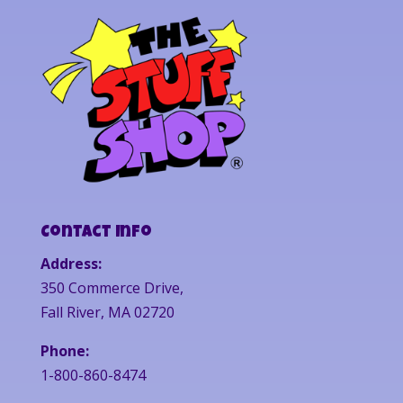
Contact Info
Address:
350 Commerce Drive,
Fall River, MA 02720
Phone:
1-800-860-8474