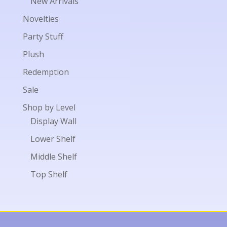
New Arrivals
Novelties
Party Stuff
Plush
Redemption
Sale
Shop by Level
Display Wall
Lower Shelf
Middle Shelf
Top Shelf