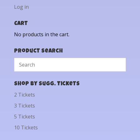
Log in
Cart
No products in the cart.
Product Search
Shop by Sugg. Tickets
2 Tickets
3 Tickets
5 Tickets
10 Tickets