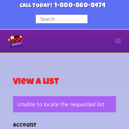
1-800-860-8474
CALL TODAY!
View a List
Unable to locate the requested list
Account