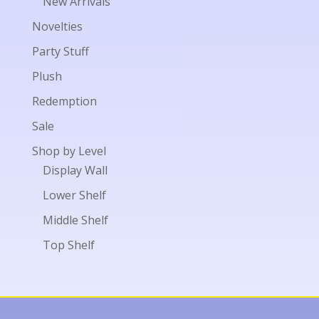
New Arrivals
Novelties
Party Stuff
Plush
Redemption
Sale
Shop by Level
Display Wall
Lower Shelf
Middle Shelf
Top Shelf