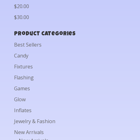
$20.00
$30.00
Product categories
Best Sellers
Candy
Fixtures
Flashing
Games
Glow
Inflates
Jewelry & Fashion
New Arrivals