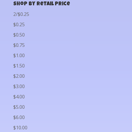
Shop by Retail Price
2/$0.25
$0.25
$0.50
$0.75
$1.00
$1.50
$2.00
$3.00
$4.00
$5.00
$6.00
$10.00