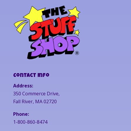
Contact Info
Address:
350 Commerce Drive,
Fall River, MA 02720
Phone:
1-800-860-8474