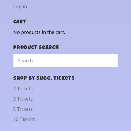
Log in
Cart
No products in the cart.
Product Search
Shop by Sugg. Tickets
2 Tickets
3 Tickets
5 Tickets
10 Tickets