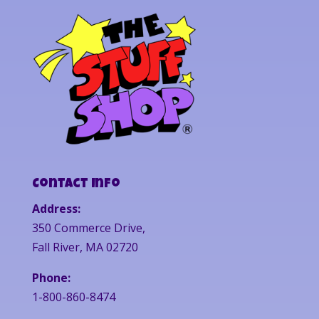
Contact Info
Address:
350 Commerce Drive,
Fall River, MA 02720
Phone:
1-800-860-8474