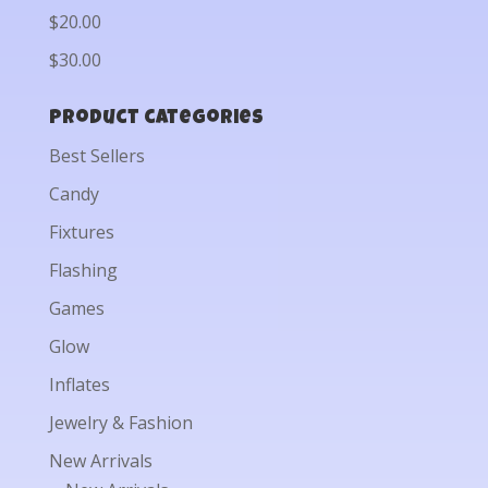
$20.00
$30.00
Product categories
Best Sellers
Candy
Fixtures
Flashing
Games
Glow
Inflates
Jewelry & Fashion
New Arrivals