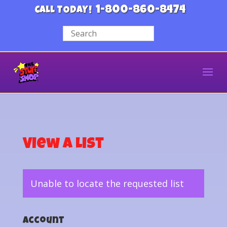
1-800-860-8474
CALL TODAY!
View a List
Unable to locate the requested list
Account