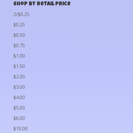
Shop by Retail Price
2/$0.25
$0.25
$0.50
$0.75
$1.00
$1.50
$2.00
$3.00
$4.00
$5.00
$6.00
$10.00