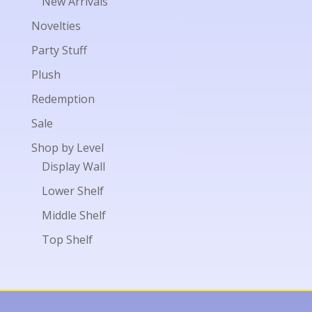
New Arrivals
Novelties
Party Stuff
Plush
Redemption
Sale
Shop by Level
Display Wall
Lower Shelf
Middle Shelf
Top Shelf