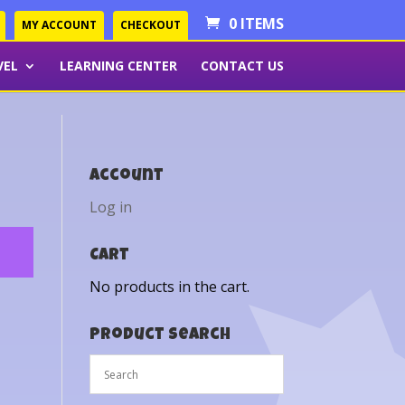
0 ITEMS
MY ACCOUNT
CHECKOUT
VEL
LEARNING CENTER
CONTACT US
Account
Log in
Cart
No products in the cart.
Product Search