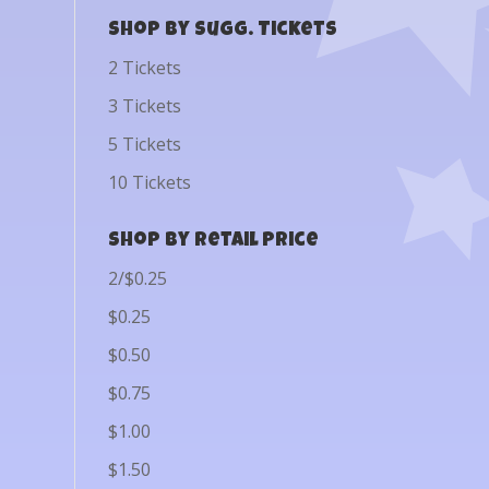
Shop by Sugg. Tickets
2 Tickets
3 Tickets
5 Tickets
10 Tickets
Shop by Retail Price
2/$0.25
$0.25
$0.50
$0.75
$1.00
$1.50