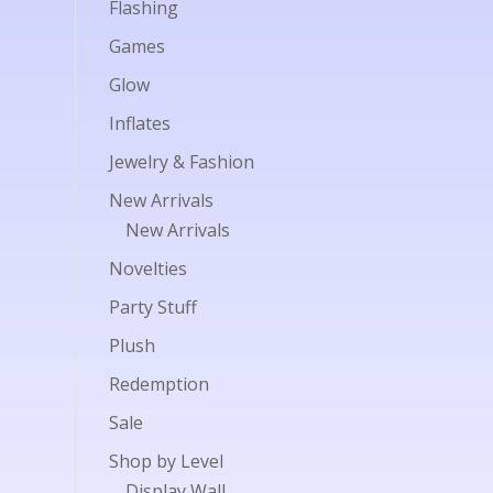
Flashing
Games
Glow
Inflates
Jewelry & Fashion
New Arrivals
New Arrivals
Novelties
Party Stuff
Plush
Redemption
Sale
Shop by Level
Display Wall