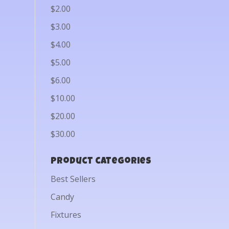
$2.00
$3.00
$4.00
$5.00
$6.00
$10.00
$20.00
$30.00
Product categories
Best Sellers
Candy
Fixtures