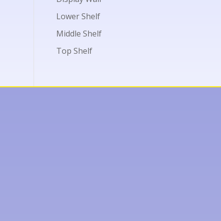
Lower Shelf
Middle Shelf
Top Shelf