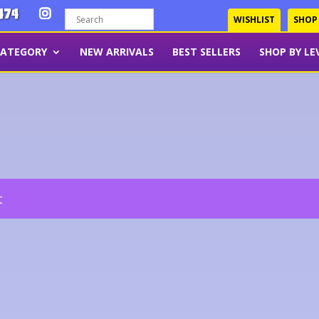
474
WISHLIST
SHOP
CATEGORY
NEW ARRIVALS
BEST SELLERS
SHOP BY LE
t