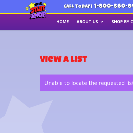
1-800-860-8
CALL TODAY!
HOME
ABOUT US
SHOP BY 
View a List
Unable to locate the requested lis