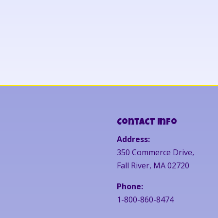
Contact Info
Address:
350 Commerce Drive,
Fall River, MA 02720
Phone:
1-800-860-8474