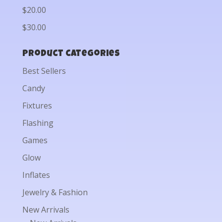
$20.00
$30.00
Product categories
Best Sellers
Candy
Fixtures
Flashing
Games
Glow
Inflates
Jewelry & Fashion
New Arrivals