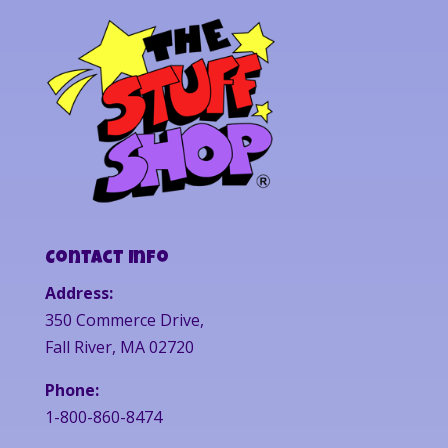
Contact Info
Address:
350 Commerce Drive,
Fall River, MA 02720
Phone:
1-800-860-8474