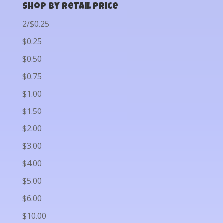
Shop by Retail Price
2/$0.25
$0.25
$0.50
$0.75
$1.00
$1.50
$2.00
$3.00
$4.00
$5.00
$6.00
$10.00