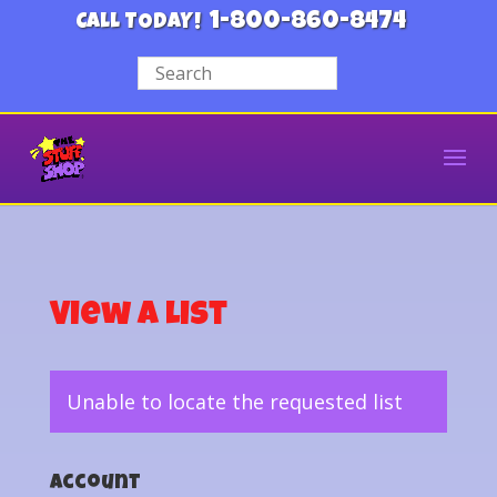
1-800-860-8474
CALL TODAY!
View a List
Unable to locate the requested list
Account