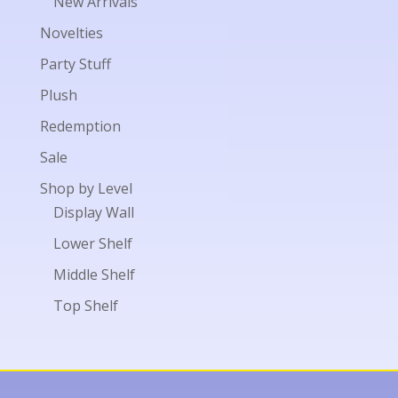
New Arrivals
Novelties
Party Stuff
Plush
Redemption
Sale
Shop by Level
Display Wall
Lower Shelf
Middle Shelf
Top Shelf