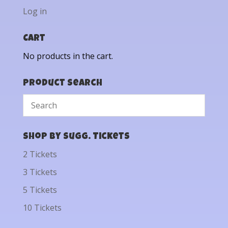
Log in
Cart
No products in the cart.
Product Search
Shop by Sugg. Tickets
2 Tickets
3 Tickets
5 Tickets
10 Tickets