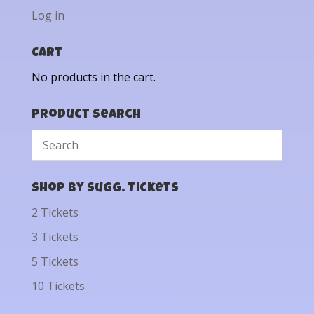
Log in
Cart
No products in the cart.
Product Search
Shop by Sugg. Tickets
2 Tickets
3 Tickets
5 Tickets
10 Tickets