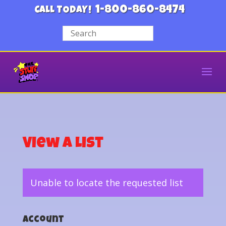
1-800-860-8474
CALL TODAY!
View a List
Unable to locate the requested list
Account