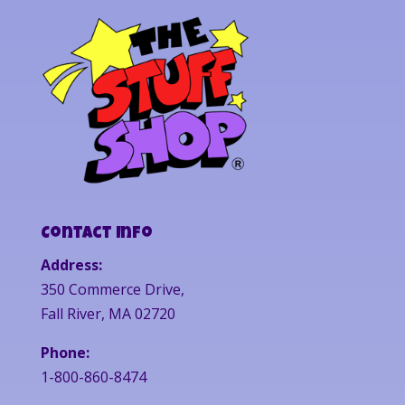
Contact Info
Address:
350 Commerce Drive,
Fall River, MA 02720
Phone:
1-800-860-8474