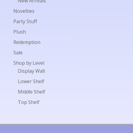
New Arrivals
Novelties
Party Stuff
Plush
Redemption
Sale
Shop by Level
Display Wall
Lower Shelf
Middle Shelf
Top Shelf