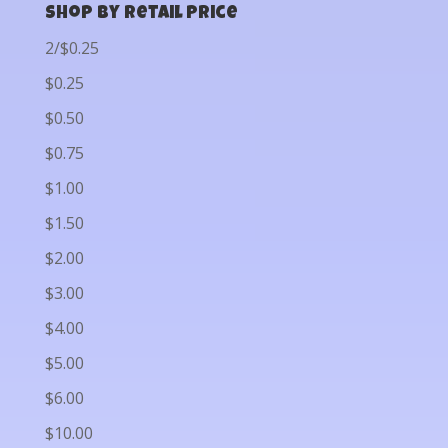
Shop by Retail Price
2/$0.25
$0.25
$0.50
$0.75
$1.00
$1.50
$2.00
$3.00
$4.00
$5.00
$6.00
$10.00