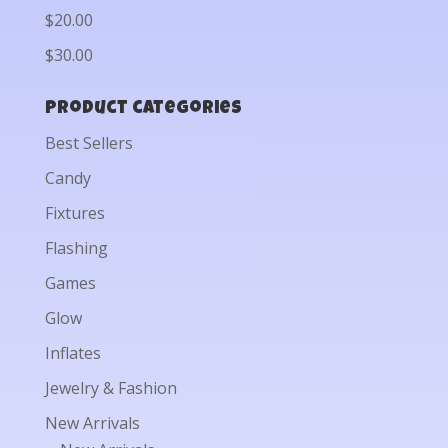
$20.00
$30.00
Product categories
Best Sellers
Candy
Fixtures
Flashing
Games
Glow
Inflates
Jewelry & Fashion
New Arrivals