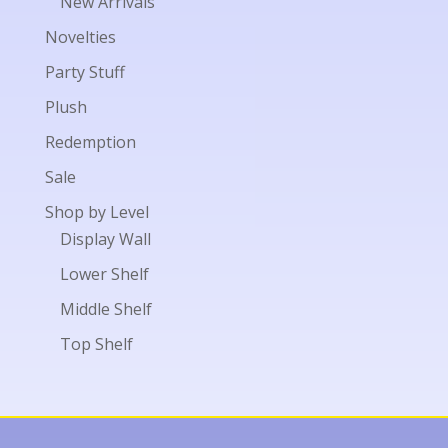
New Arrivals
Novelties
Party Stuff
Plush
Redemption
Sale
Shop by Level
Display Wall
Lower Shelf
Middle Shelf
Top Shelf