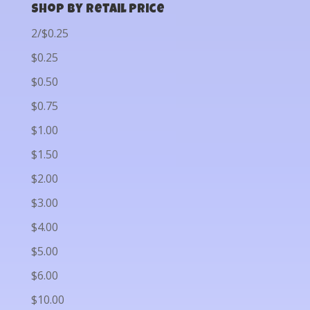
Shop by Retail Price
2/$0.25
$0.25
$0.50
$0.75
$1.00
$1.50
$2.00
$3.00
$4.00
$5.00
$6.00
$10.00