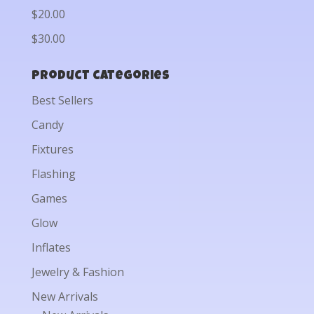
$20.00
$30.00
Product categories
Best Sellers
Candy
Fixtures
Flashing
Games
Glow
Inflates
Jewelry & Fashion
New Arrivals