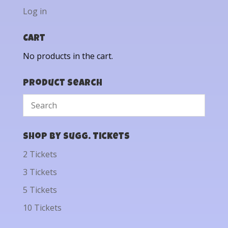
Log in
Cart
No products in the cart.
Product Search
Shop by Sugg. Tickets
2 Tickets
3 Tickets
5 Tickets
10 Tickets