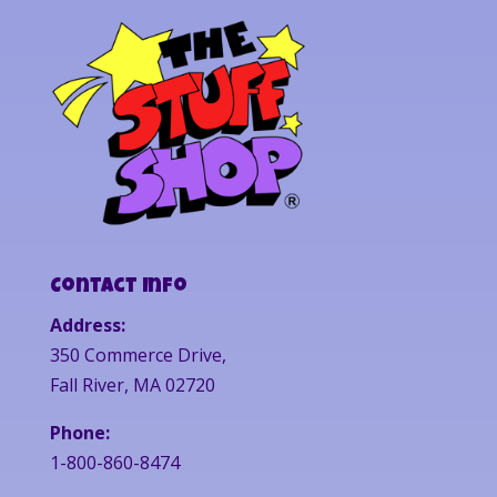
Contact Info
Address:
350 Commerce Drive,
Fall River, MA 02720
Phone:
1-800-860-8474