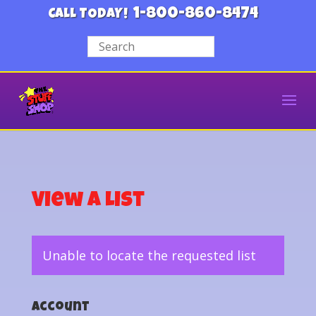
1-800-860-8474
CALL TODAY!
View a List
Unable to locate the requested list
Account