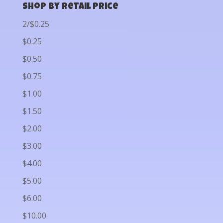
Shop by Retail Price
2/$0.25
$0.25
$0.50
$0.75
$1.00
$1.50
$2.00
$3.00
$4.00
$5.00
$6.00
$10.00