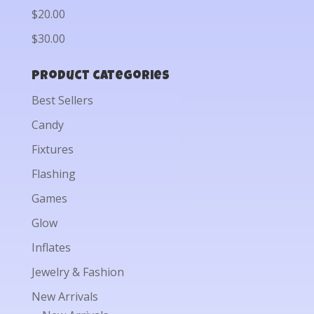
$20.00
$30.00
Product categories
Best Sellers
Candy
Fixtures
Flashing
Games
Glow
Inflates
Jewelry & Fashion
New Arrivals