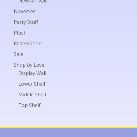
New Arrivals
Novelties
Party Stuff
Plush
Redemption
Sale
Shop by Level
Display Wall
Lower Shelf
Middle Shelf
Top Shelf