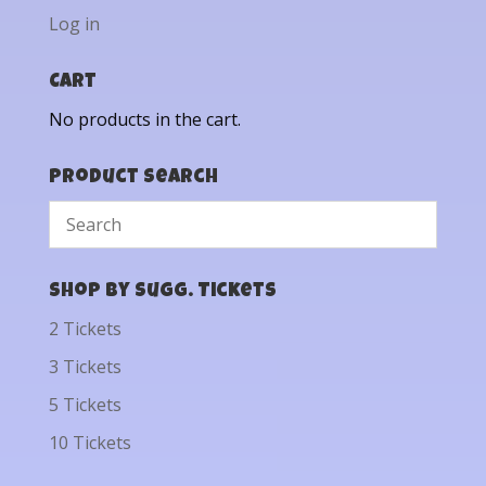
Log in
Cart
No products in the cart.
Product Search
Shop by Sugg. Tickets
2 Tickets
3 Tickets
5 Tickets
10 Tickets