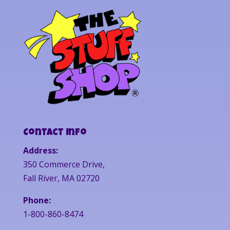
Contact Info
Address:
350 Commerce Drive,
Fall River, MA 02720
Phone:
1-800-860-8474