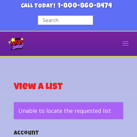
1-800-860-8474
CALL TODAY!
View a List
Unable to locate the requested list
Account