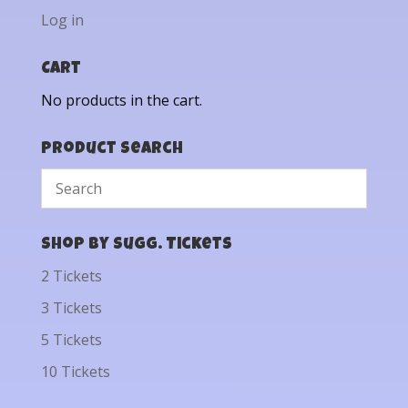
Log in
Cart
No products in the cart.
Product Search
Shop by Sugg. Tickets
2 Tickets
3 Tickets
5 Tickets
10 Tickets