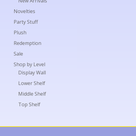
New Arrivals
Novelties
Party Stuff
Plush
Redemption
Sale
Shop by Level
Display Wall
Lower Shelf
Middle Shelf
Top Shelf