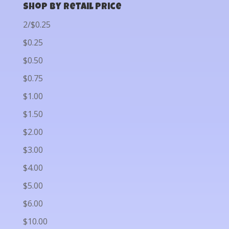
Shop by Retail Price
2/$0.25
$0.25
$0.50
$0.75
$1.00
$1.50
$2.00
$3.00
$4.00
$5.00
$6.00
$10.00