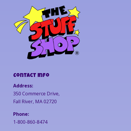
Contact Info
Address:
350 Commerce Drive,
Fall River, MA 02720
Phone:
1-800-860-8474