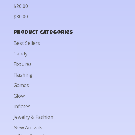
$20.00
$30.00
Product categories
Best Sellers
Candy
Fixtures
Flashing
Games
Glow
Inflates
Jewelry & Fashion
New Arrivals