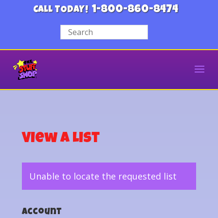
1-800-860-8474
CALL TODAY!
View a List
Unable to locate the requested list
Account