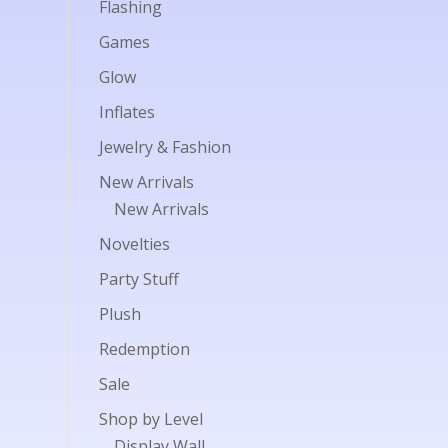
Flashing
Games
Glow
Inflates
Jewelry & Fashion
New Arrivals
New Arrivals
Novelties
Party Stuff
Plush
Redemption
Sale
Shop by Level
Display Wall