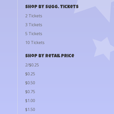
Shop by Sugg. Tickets
2 Tickets
3 Tickets
5 Tickets
10 Tickets
Shop by Retail Price
2/$0.25
$0.25
$0.50
$0.75
$1.00
$1.50