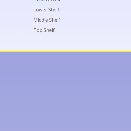
Lower Shelf
Middle Shelf
Top Shelf