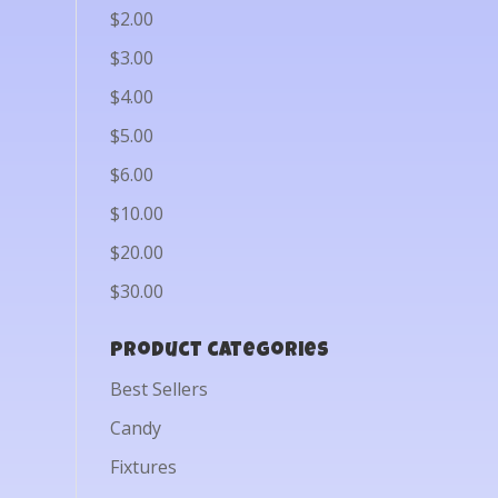
$2.00
$3.00
$4.00
$5.00
$6.00
$10.00
$20.00
$30.00
Product categories
Best Sellers
Candy
Fixtures