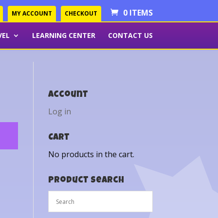
0 ITEMS
MY ACCOUNT
CHECKOUT
VEL
LEARNING CENTER
CONTACT US
Account
Log in
Cart
No products in the cart.
Product Search