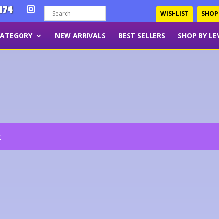
474
WISHLIST
SHOP
CATEGORY
NEW ARRIVALS
BEST SELLERS
SHOP BY LE
t