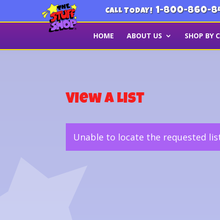
1-800-860-8
CALL TODAY!
HOME
ABOUT US
SHOP BY 
View a List
Unable to locate the requested lis