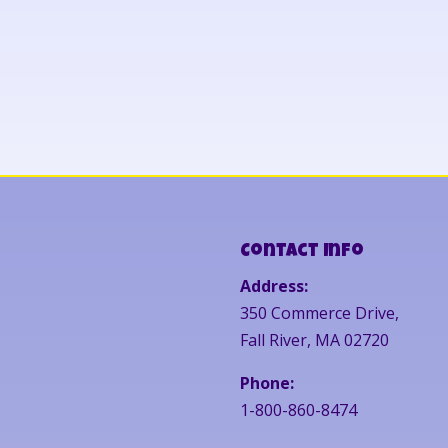
Contact Info
Address:
350 Commerce Drive,
Fall River, MA 02720
Phone:
1-800-860-8474