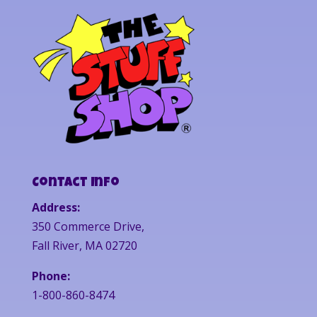
Contact Info
Address:
350 Commerce Drive,
Fall River, MA 02720
Phone:
1-800-860-8474