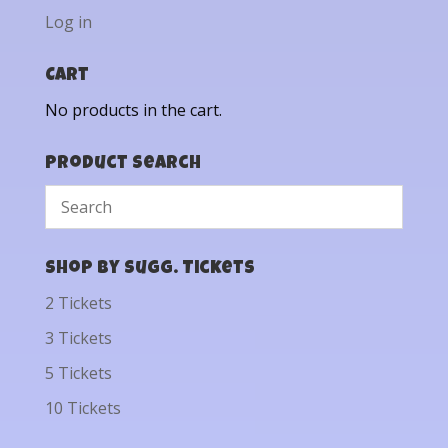
Log in
Cart
No products in the cart.
Product Search
Shop by Sugg. Tickets
2 Tickets
3 Tickets
5 Tickets
10 Tickets