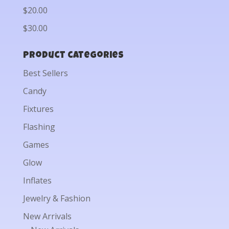
$20.00
$30.00
Product categories
Best Sellers
Candy
Fixtures
Flashing
Games
Glow
Inflates
Jewelry & Fashion
New Arrivals