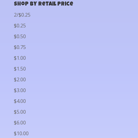
Shop by Retail Price
2/$0.25
$0.25
$0.50
$0.75
$1.00
$1.50
$2.00
$3.00
$4.00
$5.00
$6.00
$10.00