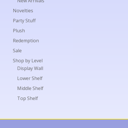
New Arrivals
Novelties
Party Stuff
Plush
Redemption
Sale
Shop by Level
Display Wall
Lower Shelf
Middle Shelf
Top Shelf