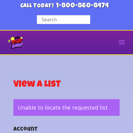
1-800-860-8474
CALL TODAY!
View a List
Unable to locate the requested list
Account