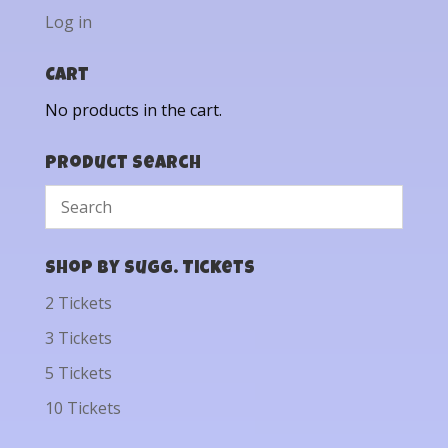
Log in
Cart
No products in the cart.
Product Search
Shop by Sugg. Tickets
2 Tickets
3 Tickets
5 Tickets
10 Tickets