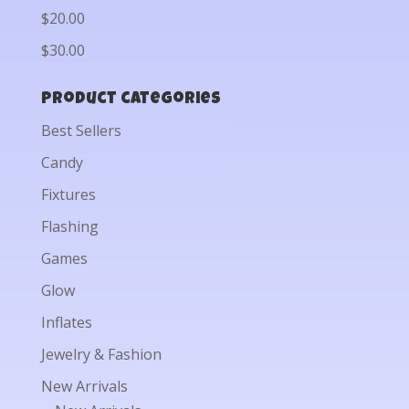
$20.00
$30.00
Product categories
Best Sellers
Candy
Fixtures
Flashing
Games
Glow
Inflates
Jewelry & Fashion
New Arrivals