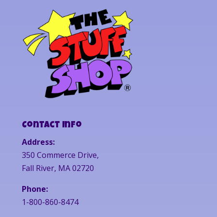
Contact Info
Address:
350 Commerce Drive,
Fall River, MA 02720
Phone:
1-800-860-8474