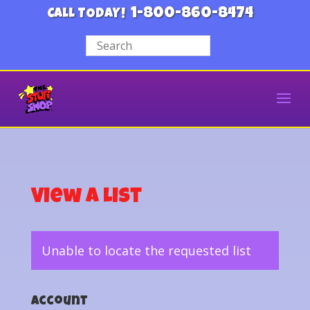
1-800-860-8474
CALL TODAY!
View a List
Unable to locate the requested list
Account