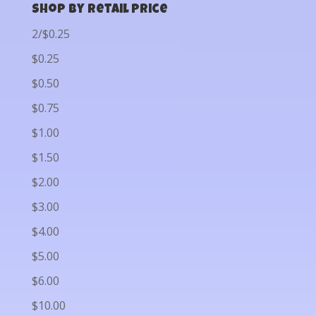
Shop by Retail Price
2/$0.25
$0.25
$0.50
$0.75
$1.00
$1.50
$2.00
$3.00
$4.00
$5.00
$6.00
$10.00