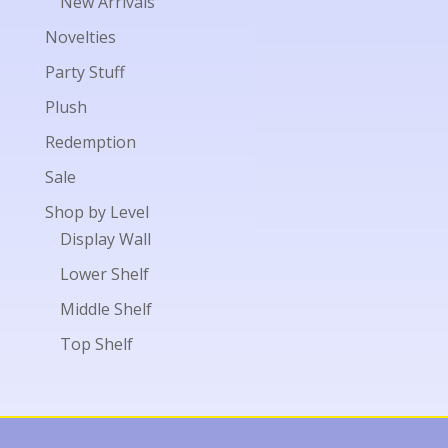
New Arrivals
Novelties
Party Stuff
Plush
Redemption
Sale
Shop by Level
Display Wall
Lower Shelf
Middle Shelf
Top Shelf