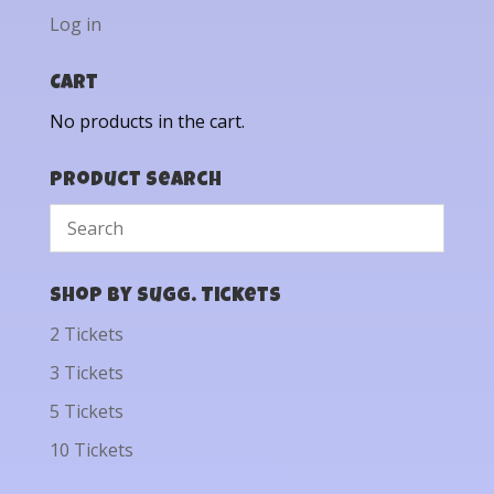
Log in
Cart
No products in the cart.
Product Search
Shop by Sugg. Tickets
2 Tickets
3 Tickets
5 Tickets
10 Tickets