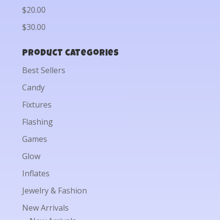
$20.00
$30.00
Product categories
Best Sellers
Candy
Fixtures
Flashing
Games
Glow
Inflates
Jewelry & Fashion
New Arrivals