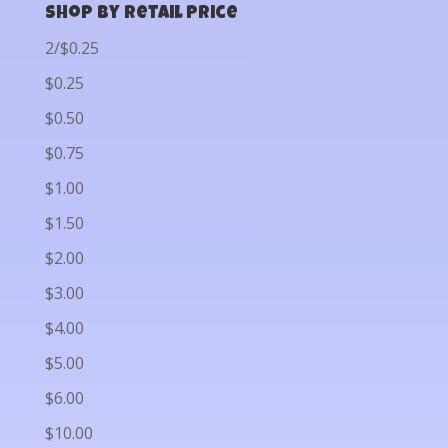
Shop by Retail Price
2/$0.25
$0.25
$0.50
$0.75
$1.00
$1.50
$2.00
$3.00
$4.00
$5.00
$6.00
$10.00