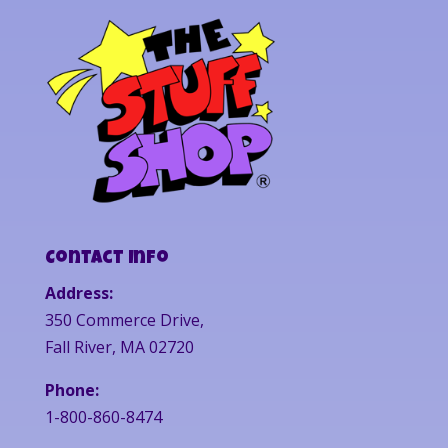
Contact Info
Address:
350 Commerce Drive,
Fall River, MA 02720
Phone:
1-800-860-8474