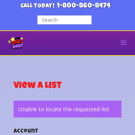
1-800-860-8474
CALL TODAY!
View a List
Unable to locate the requested list
Account