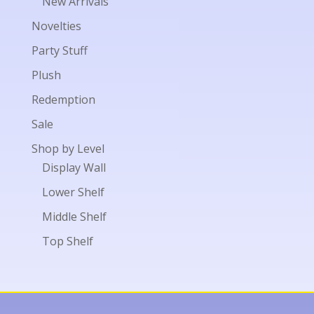
New Arrivals
Novelties
Party Stuff
Plush
Redemption
Sale
Shop by Level
Display Wall
Lower Shelf
Middle Shelf
Top Shelf