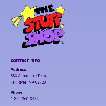
Contact Info
Address:
350 Commerce Drive,
Fall River, MA 02720
Phone:
1-800-860-8474