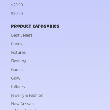
$20.00
$30.00
Product categories
Best Sellers
Candy
Fixtures
Flashing
Games
Glow
Inflates
Jewelry & Fashion
New Arrivals