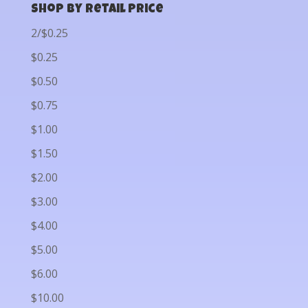
Shop by Retail Price
2/$0.25
$0.25
$0.50
$0.75
$1.00
$1.50
$2.00
$3.00
$4.00
$5.00
$6.00
$10.00