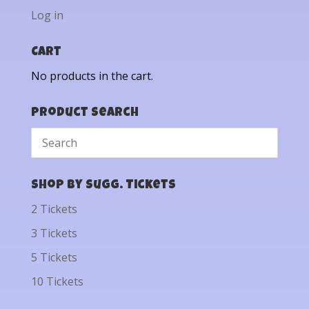
Log in
Cart
No products in the cart.
Product Search
Shop by Sugg. Tickets
2 Tickets
3 Tickets
5 Tickets
10 Tickets