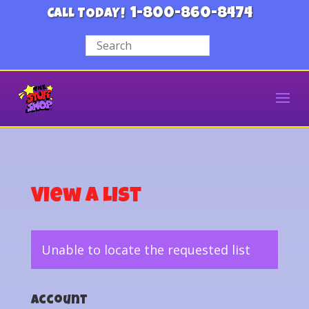
1-800-860-8474
CALL TODAY!
View a List
Unable to locate the requested list
Account