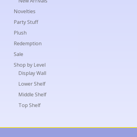
New Arrivals
Novelties
Party Stuff
Plush
Redemption
Sale
Shop by Level
Display Wall
Lower Shelf
Middle Shelf
Top Shelf