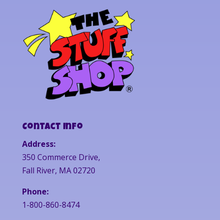
Contact Info
Address:
350 Commerce Drive,
Fall River, MA 02720
Phone:
1-800-860-8474