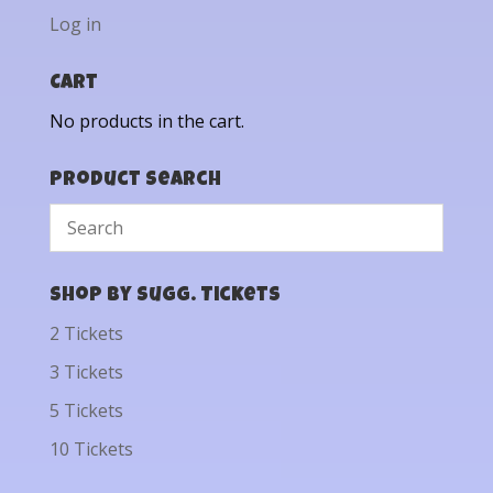
Log in
Cart
No products in the cart.
Product Search
Shop by Sugg. Tickets
2 Tickets
3 Tickets
5 Tickets
10 Tickets