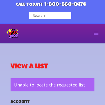
1-800-860-8474
CALL TODAY!
View a List
Unable to locate the requested list
Account