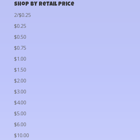
Shop by Retail Price
2/$0.25
$0.25
$0.50
$0.75
$1.00
$1.50
$2.00
$3.00
$4.00
$5.00
$6.00
$10.00