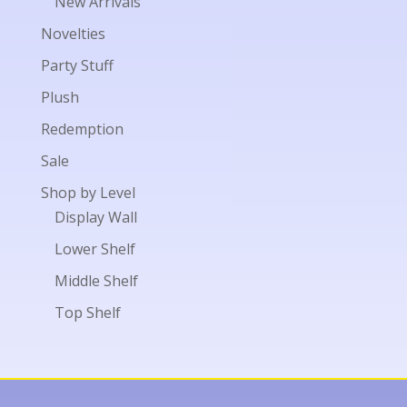
New Arrivals
Novelties
Party Stuff
Plush
Redemption
Sale
Shop by Level
Display Wall
Lower Shelf
Middle Shelf
Top Shelf