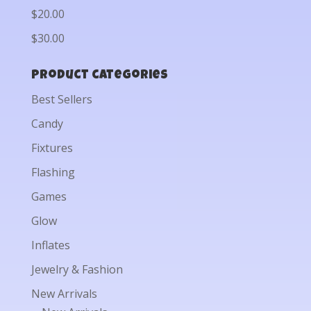
$20.00
$30.00
Product categories
Best Sellers
Candy
Fixtures
Flashing
Games
Glow
Inflates
Jewelry & Fashion
New Arrivals