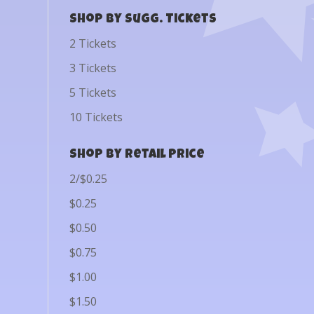
Shop by Sugg. Tickets
2 Tickets
3 Tickets
5 Tickets
10 Tickets
Shop by Retail Price
2/$0.25
$0.25
$0.50
$0.75
$1.00
$1.50