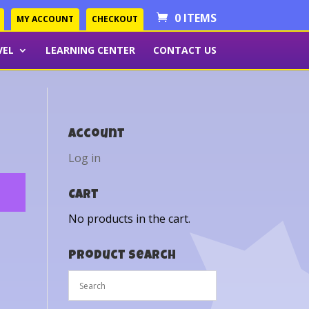
0 ITEMS
MY ACCOUNT
CHECKOUT
VEL
LEARNING CENTER
CONTACT US
Account
Log in
Cart
No products in the cart.
Product Search