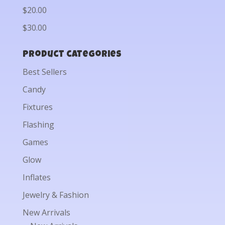
$20.00
$30.00
Product categories
Best Sellers
Candy
Fixtures
Flashing
Games
Glow
Inflates
Jewelry & Fashion
New Arrivals