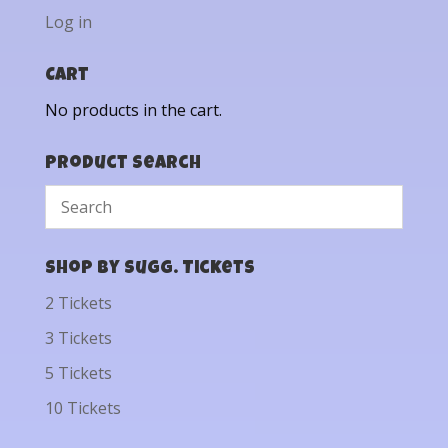
Log in
Cart
No products in the cart.
Product Search
Shop by Sugg. Tickets
2 Tickets
3 Tickets
5 Tickets
10 Tickets