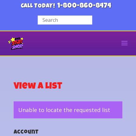
1-800-860-8474
CALL TODAY!
View a List
Unable to locate the requested list
Account