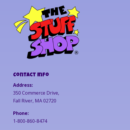
Contact Info
Address:
350 Commerce Drive,
Fall River, MA 02720
Phone:
1-800-860-8474