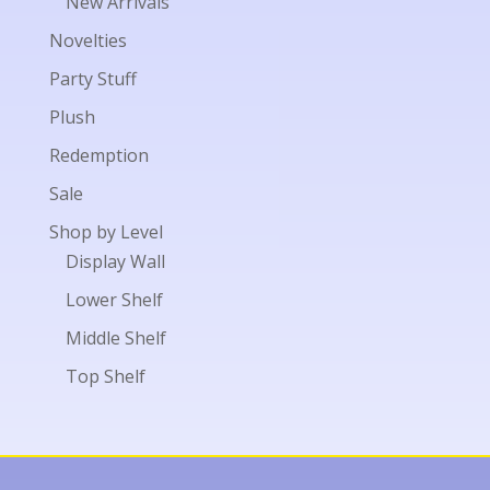
New Arrivals
Novelties
Party Stuff
Plush
Redemption
Sale
Shop by Level
Display Wall
Lower Shelf
Middle Shelf
Top Shelf