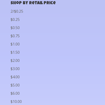
Shop by Retail Price
2/$0.25
$0.25
$0.50
$0.75
$1.00
$1.50
$2.00
$3.00
$4.00
$5.00
$6.00
$10.00