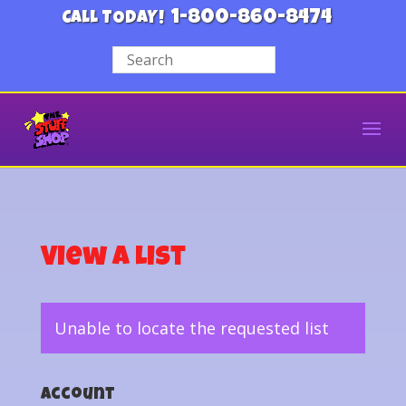
1-800-860-8474
CALL TODAY!
View a List
Unable to locate the requested list
Account