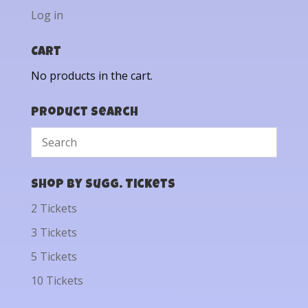
Log in
Cart
No products in the cart.
Product Search
Shop by Sugg. Tickets
2 Tickets
3 Tickets
5 Tickets
10 Tickets