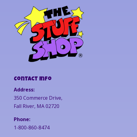
Contact Info
Address:
350 Commerce Drive,
Fall River, MA 02720
Phone:
1-800-860-8474