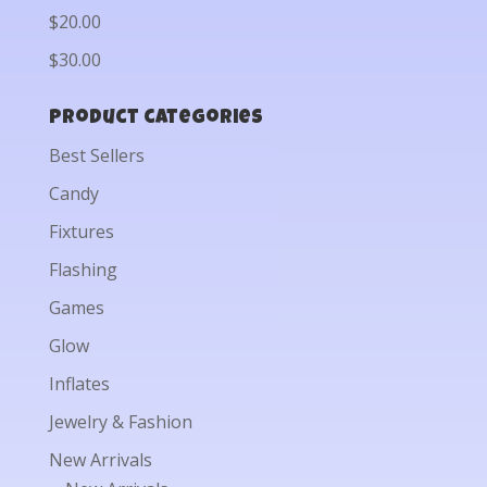
$20.00
$30.00
Product categories
Best Sellers
Candy
Fixtures
Flashing
Games
Glow
Inflates
Jewelry & Fashion
New Arrivals