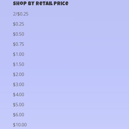
Shop by Retail Price
2/$0.25
$0.25
$0.50
$0.75
$1.00
$1.50
$2.00
$3.00
$4.00
$5.00
$6.00
$10.00