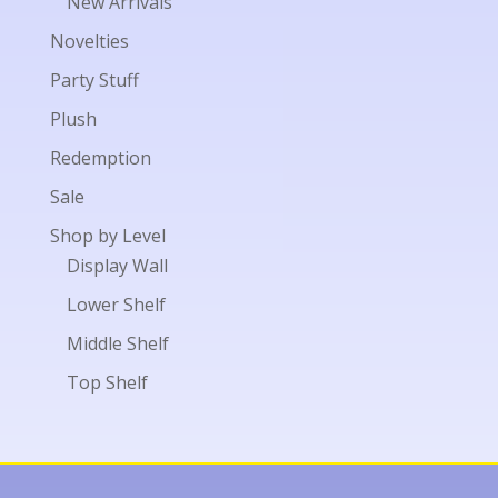
New Arrivals
Novelties
Party Stuff
Plush
Redemption
Sale
Shop by Level
Display Wall
Lower Shelf
Middle Shelf
Top Shelf