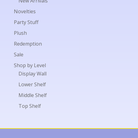
New Arrivals
Novelties
Party Stuff
Plush
Redemption
Sale
Shop by Level
Display Wall
Lower Shelf
Middle Shelf
Top Shelf