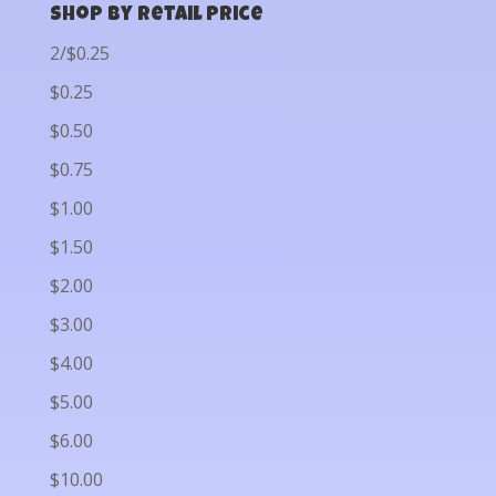
Shop by Retail Price
2/$0.25
$0.25
$0.50
$0.75
$1.00
$1.50
$2.00
$3.00
$4.00
$5.00
$6.00
$10.00