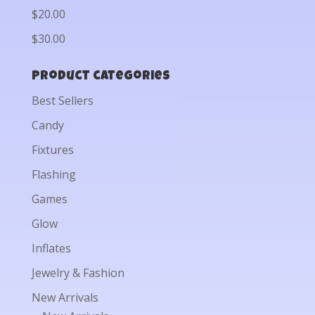
$20.00
$30.00
Product categories
Best Sellers
Candy
Fixtures
Flashing
Games
Glow
Inflates
Jewelry & Fashion
New Arrivals