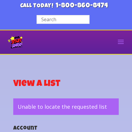
1-800-860-8474
CALL TODAY!
View a List
Unable to locate the requested list
Account