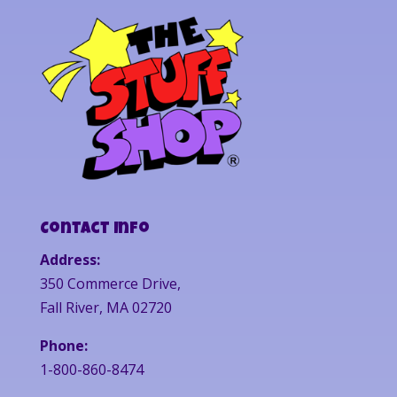
Contact Info
Address:
350 Commerce Drive,
Fall River, MA 02720
Phone:
1-800-860-8474