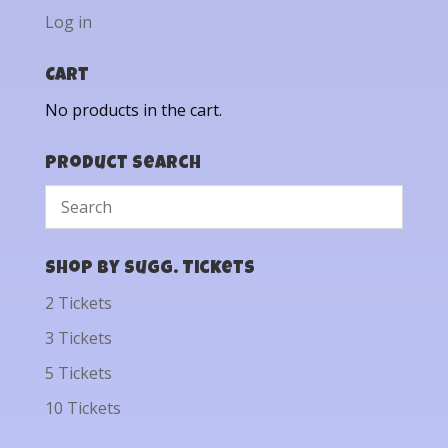
Log in
Cart
No products in the cart.
Product Search
Shop by Sugg. Tickets
2 Tickets
3 Tickets
5 Tickets
10 Tickets