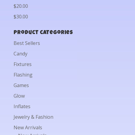
$20.00
$30.00
Product categories
Best Sellers
Candy
Fixtures
Flashing
Games
Glow
Inflates
Jewelry & Fashion
New Arrivals