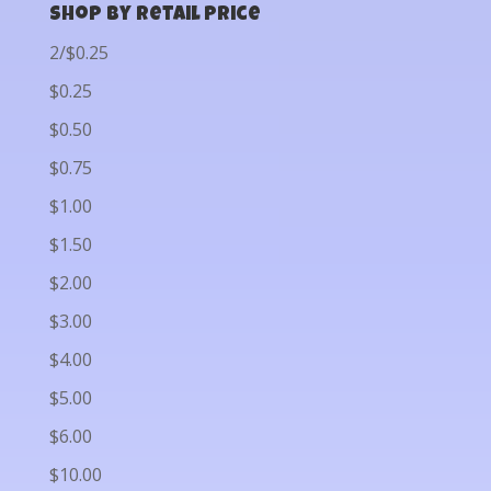
Shop by Retail Price
2/$0.25
$0.25
$0.50
$0.75
$1.00
$1.50
$2.00
$3.00
$4.00
$5.00
$6.00
$10.00