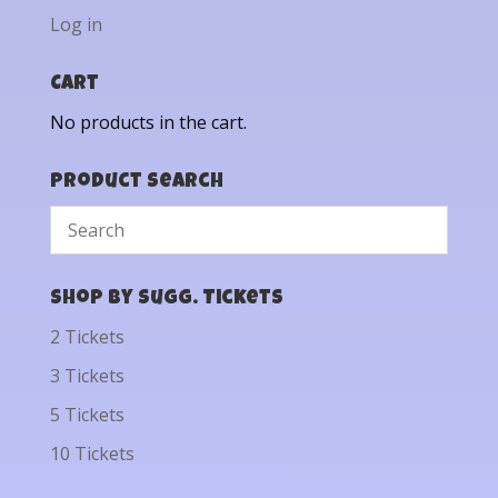
Log in
Cart
No products in the cart.
Product Search
Shop by Sugg. Tickets
2 Tickets
3 Tickets
5 Tickets
10 Tickets