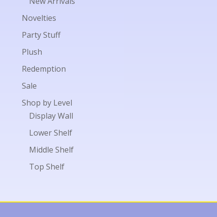
New Arrivals
Novelties
Party Stuff
Plush
Redemption
Sale
Shop by Level
Display Wall
Lower Shelf
Middle Shelf
Top Shelf