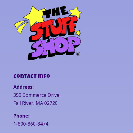
Contact Info
Address:
350 Commerce Drive,
Fall River, MA 02720
Phone:
1-800-860-8474