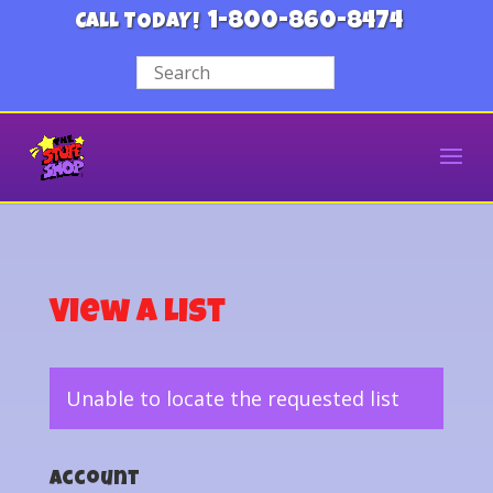
1-800-860-8474
CALL TODAY!
View a List
Unable to locate the requested list
Account