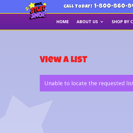
1-800-860-8
CALL TODAY!
HOME
ABOUT US
SHOP BY 
View a List
Unable to locate the requested lis