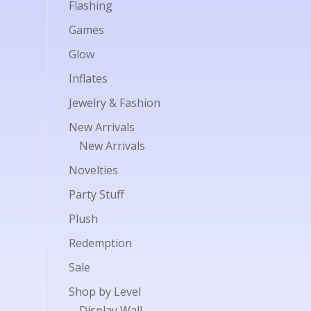
Flashing
Games
Glow
Inflates
Jewelry & Fashion
New Arrivals
New Arrivals
Novelties
Party Stuff
Plush
Redemption
Sale
Shop by Level
Display Wall