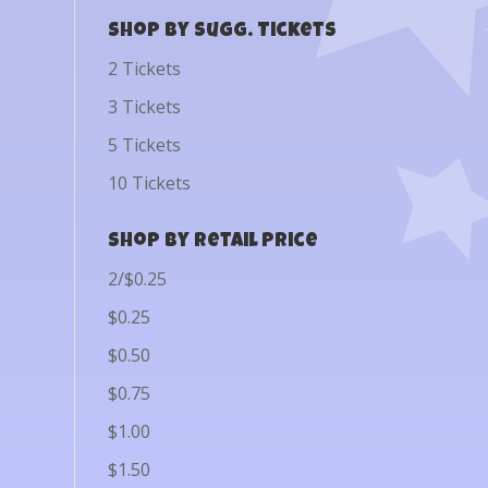
Shop by Sugg. Tickets
2 Tickets
3 Tickets
5 Tickets
10 Tickets
Shop by Retail Price
2/$0.25
$0.25
$0.50
$0.75
$1.00
$1.50