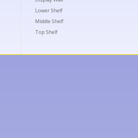
Lower Shelf
Middle Shelf
Top Shelf