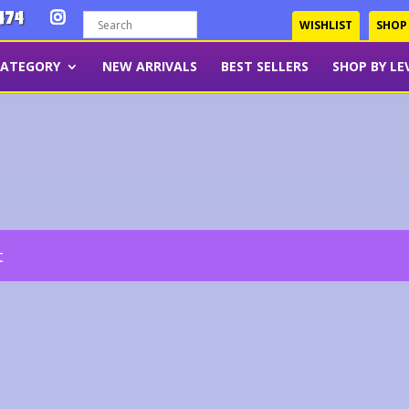
474
WISHLIST
SHOP
CATEGORY
NEW ARRIVALS
BEST SELLERS
SHOP BY LE
t