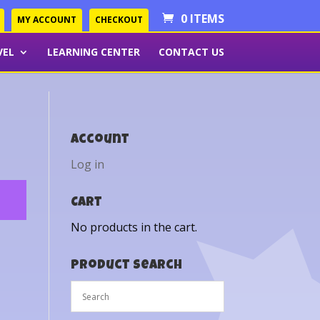
0 ITEMS
MY ACCOUNT
CHECKOUT
VEL
LEARNING CENTER
CONTACT US
Account
Log in
Cart
No products in the cart.
Product Search