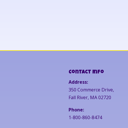
Contact Info
Address:
350 Commerce Drive,
Fall River, MA 02720
Phone:
1-800-860-8474