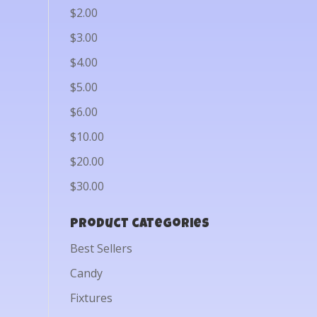
$2.00
$3.00
$4.00
$5.00
$6.00
$10.00
$20.00
$30.00
Product categories
Best Sellers
Candy
Fixtures