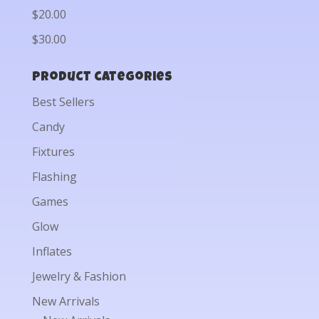
$20.00
$30.00
Product categories
Best Sellers
Candy
Fixtures
Flashing
Games
Glow
Inflates
Jewelry & Fashion
New Arrivals