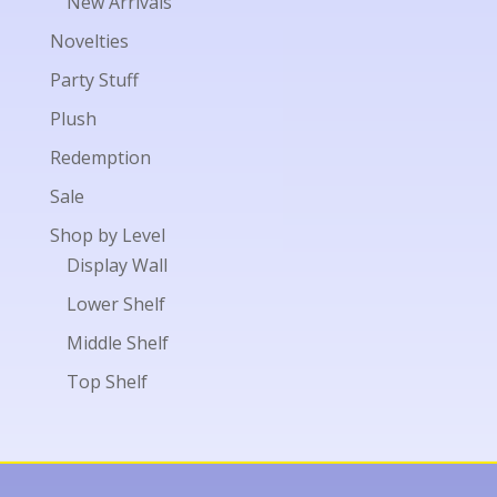
New Arrivals
Novelties
Party Stuff
Plush
Redemption
Sale
Shop by Level
Display Wall
Lower Shelf
Middle Shelf
Top Shelf