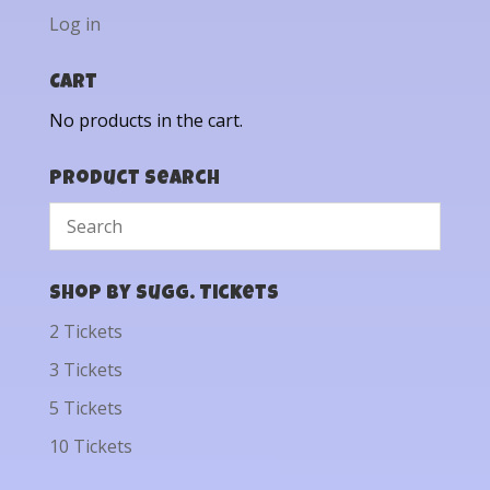
Log in
Cart
No products in the cart.
Product Search
Shop by Sugg. Tickets
2 Tickets
3 Tickets
5 Tickets
10 Tickets