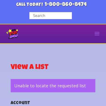
1-800-860-8474
CALL TODAY!
View a List
Unable to locate the requested list
Account