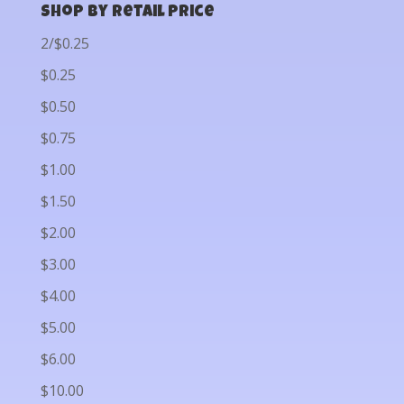
Shop by Retail Price
2/$0.25
$0.25
$0.50
$0.75
$1.00
$1.50
$2.00
$3.00
$4.00
$5.00
$6.00
$10.00