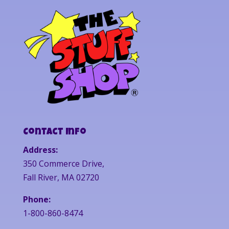
Contact Info
Address:
350 Commerce Drive,
Fall River, MA 02720
Phone:
1-800-860-8474