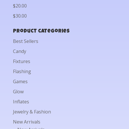
$20.00
$30.00
Product categories
Best Sellers
Candy
Fixtures
Flashing
Games
Glow
Inflates
Jewelry & Fashion
New Arrivals