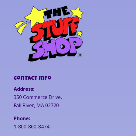
Contact Info
Address:
350 Commerce Drive,
Fall River, MA 02720
Phone:
1-800-860-8474