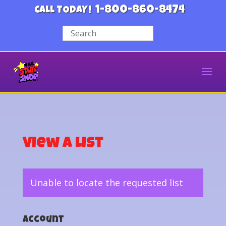
1-800-860-8474
CALL TODAY!
View a List
Unable to locate the requested list
Account