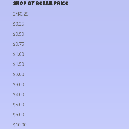
Shop by Retail Price
2/$0.25
$0.25
$0.50
$0.75
$1.00
$1.50
$2.00
$3.00
$4.00
$5.00
$6.00
$10.00