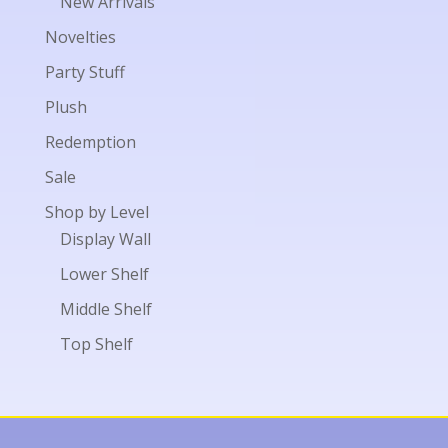
New Arrivals
Novelties
Party Stuff
Plush
Redemption
Sale
Shop by Level
Display Wall
Lower Shelf
Middle Shelf
Top Shelf