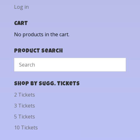
Log in
Cart
No products in the cart.
Product Search
Shop by Sugg. Tickets
2 Tickets
3 Tickets
5 Tickets
10 Tickets