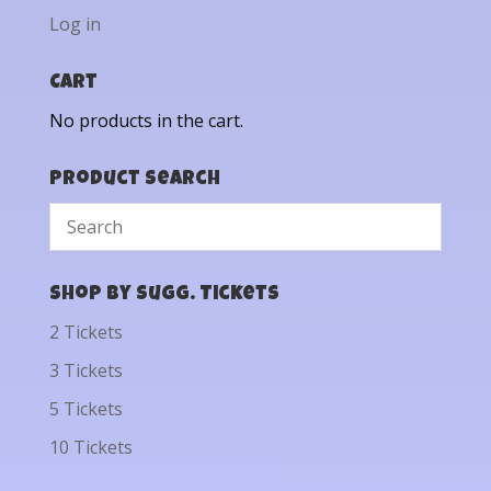
Log in
Cart
No products in the cart.
Product Search
Shop by Sugg. Tickets
2 Tickets
3 Tickets
5 Tickets
10 Tickets