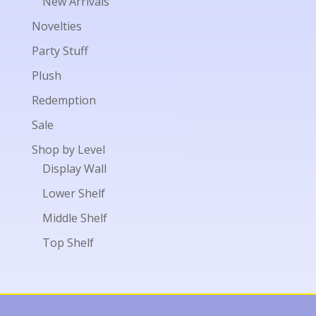
New Arrivals
Novelties
Party Stuff
Plush
Redemption
Sale
Shop by Level
Display Wall
Lower Shelf
Middle Shelf
Top Shelf