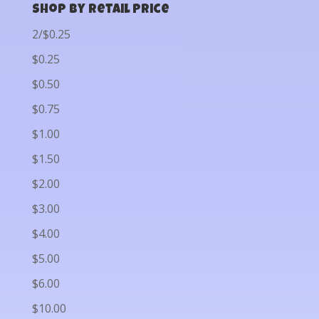
Shop by Retail Price
2/$0.25
$0.25
$0.50
$0.75
$1.00
$1.50
$2.00
$3.00
$4.00
$5.00
$6.00
$10.00