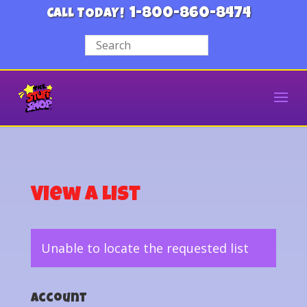
1-800-860-8474
CALL TODAY!
View a List
Unable to locate the requested list
Account