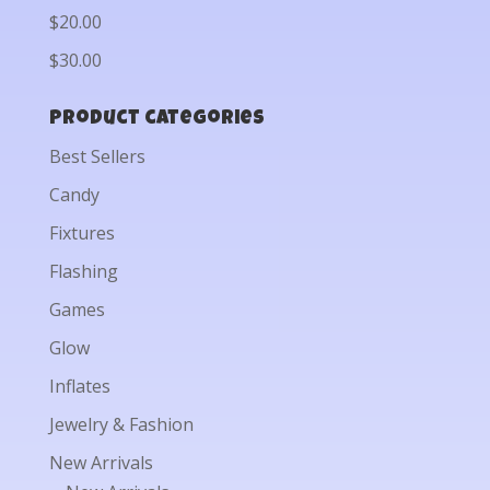
$20.00
$30.00
Product categories
Best Sellers
Candy
Fixtures
Flashing
Games
Glow
Inflates
Jewelry & Fashion
New Arrivals