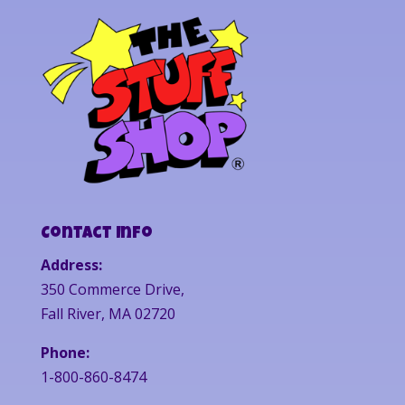
Contact Info
Address:
350 Commerce Drive,
Fall River, MA 02720
Phone:
1-800-860-8474