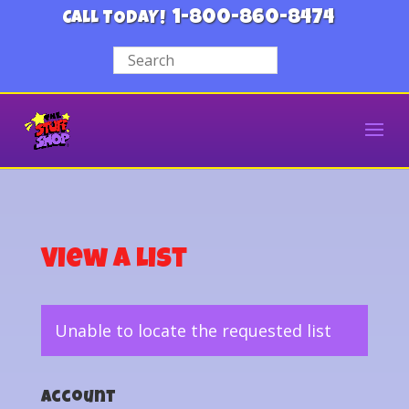
1-800-860-8474
CALL TODAY!
View a List
Unable to locate the requested list
Account