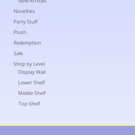
New Arrivals
Novelties
Party Stuff
Plush
Redemption
Sale
Shop by Level
Display Wall
Lower Shelf
Middle Shelf
Top Shelf