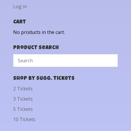
Log in
Cart
No products in the cart.
Product Search
Shop by Sugg. Tickets
2 Tickets
3 Tickets
5 Tickets
10 Tickets