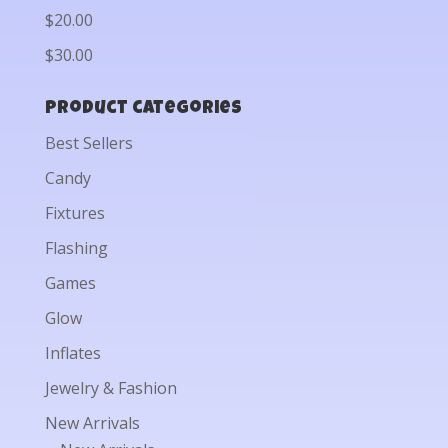
$20.00
$30.00
Product categories
Best Sellers
Candy
Fixtures
Flashing
Games
Glow
Inflates
Jewelry & Fashion
New Arrivals