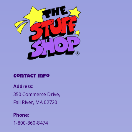
Contact Info
Address:
350 Commerce Drive,
Fall River, MA 02720
Phone:
1-800-860-8474