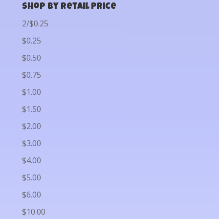
Shop by Retail Price
2/$0.25
$0.25
$0.50
$0.75
$1.00
$1.50
$2.00
$3.00
$4.00
$5.00
$6.00
$10.00