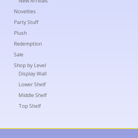
New Arrivals
Novelties
Party Stuff
Plush
Redemption
Sale
Shop by Level
Display Wall
Lower Shelf
Middle Shelf
Top Shelf