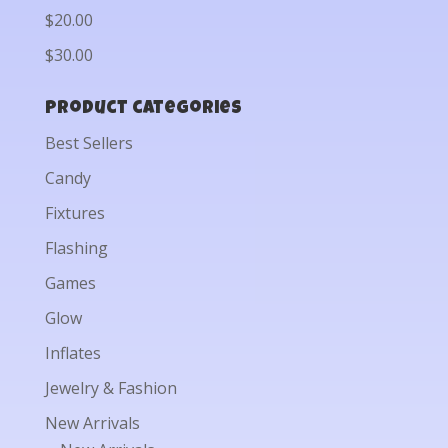
$20.00
$30.00
Product categories
Best Sellers
Candy
Fixtures
Flashing
Games
Glow
Inflates
Jewelry & Fashion
New Arrivals