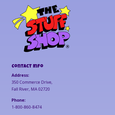
Contact Info
Address:
350 Commerce Drive,
Fall River, MA 02720
Phone:
1-800-860-8474