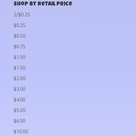
Shop by Retail Price
2/$0.25
$0.25
$0.50
$0.75
$1.00
$1.50
$2.00
$3.00
$4.00
$5.00
$6.00
$10.00