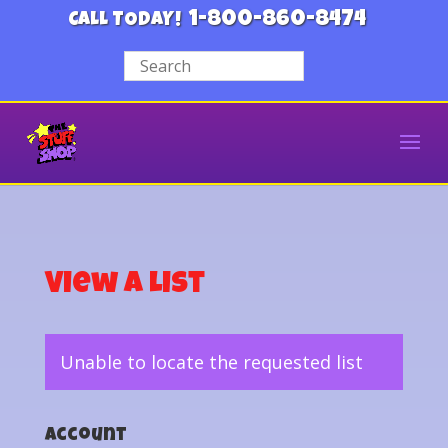
1-800-860-8474
CALL TODAY!
View a List
Unable to locate the requested list
Account