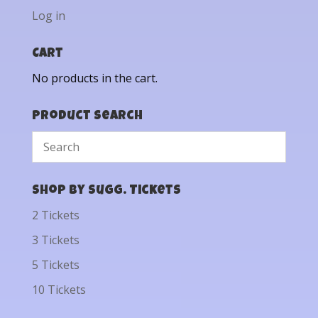
Log in
Cart
No products in the cart.
Product Search
Shop by Sugg. Tickets
2 Tickets
3 Tickets
5 Tickets
10 Tickets