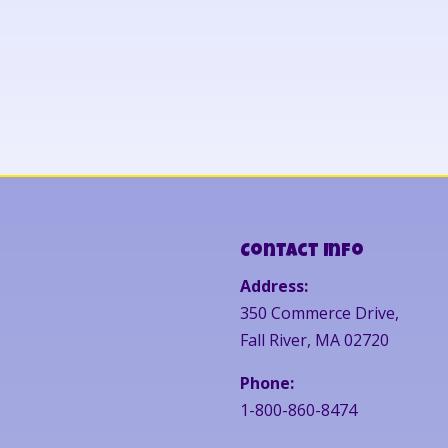
Contact Info
Address:
350 Commerce Drive,
Fall River, MA 02720
Phone:
1-800-860-8474