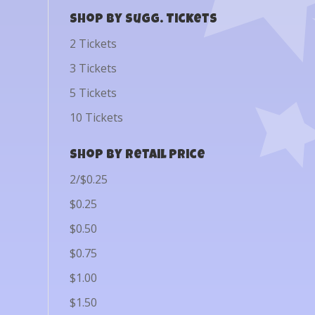
Shop by Sugg. Tickets
2 Tickets
3 Tickets
5 Tickets
10 Tickets
Shop by Retail Price
2/$0.25
$0.25
$0.50
$0.75
$1.00
$1.50