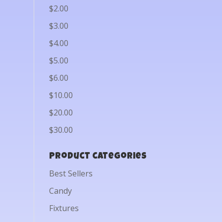
$2.00
$3.00
$4.00
$5.00
$6.00
$10.00
$20.00
$30.00
Product categories
Best Sellers
Candy
Fixtures