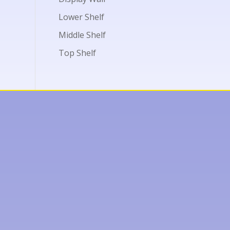
Lower Shelf
Middle Shelf
Top Shelf