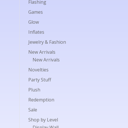
Flashing
Games
Glow
Inflates
Jewelry & Fashion
New Arrivals
New Arrivals
Novelties
Party Stuff
Plush
Redemption
Sale
Shop by Level
Display Wall