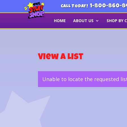
1-800-860-8
CALL TODAY!
HOME
ABOUT US
SHOP BY 
View a List
Unable to locate the requested lis