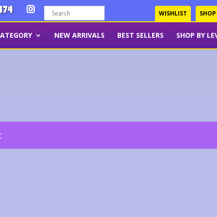
474
WISHLIST
SHOP
CATEGORY
NEW ARRIVALS
BEST SELLERS
SHOP BY LE
t