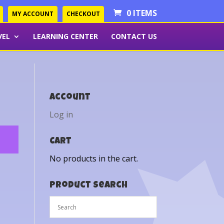
0 ITEMS
MY ACCOUNT
CHECKOUT
VEL
LEARNING CENTER
CONTACT US
Account
Log in
Cart
No products in the cart.
Product Search