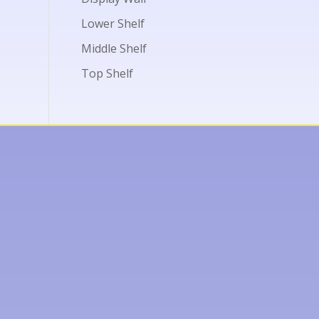
Lower Shelf
Middle Shelf
Top Shelf