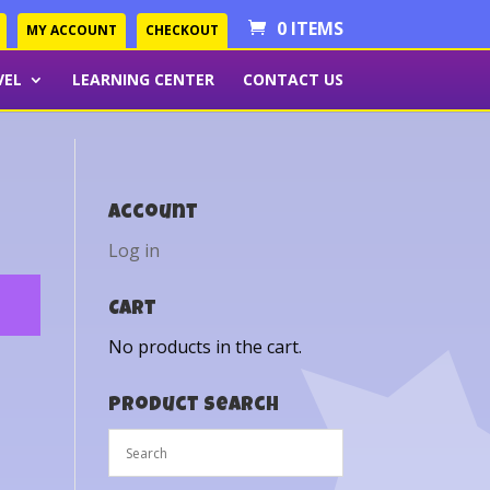
0 ITEMS
MY ACCOUNT
CHECKOUT
VEL
LEARNING CENTER
CONTACT US
Account
Log in
Cart
No products in the cart.
Product Search