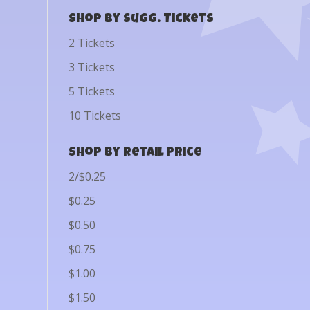
Shop by Sugg. Tickets
2 Tickets
3 Tickets
5 Tickets
10 Tickets
Shop by Retail Price
2/$0.25
$0.25
$0.50
$0.75
$1.00
$1.50