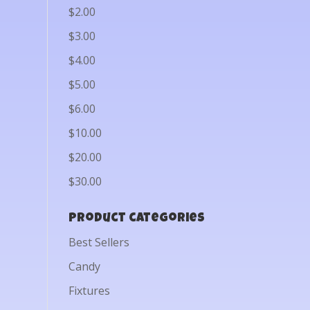
$2.00
$3.00
$4.00
$5.00
$6.00
$10.00
$20.00
$30.00
Product categories
Best Sellers
Candy
Fixtures