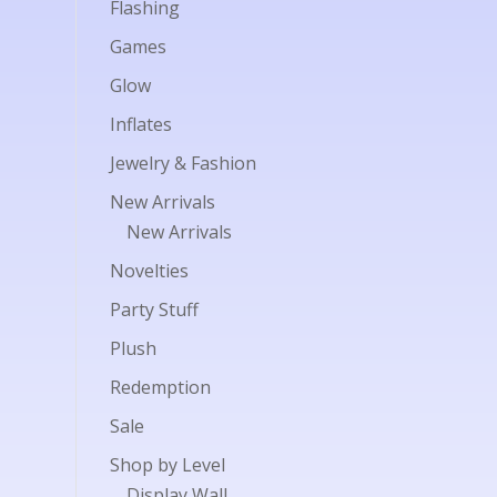
Flashing
Games
Glow
Inflates
Jewelry & Fashion
New Arrivals
New Arrivals
Novelties
Party Stuff
Plush
Redemption
Sale
Shop by Level
Display Wall