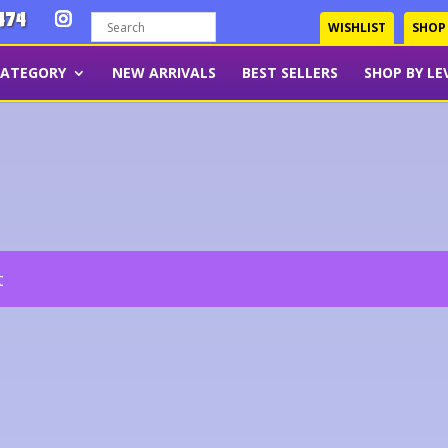
474
WISHLIST
SHOP
CATEGORY
NEW ARRIVALS
BEST SELLERS
SHOP BY LE
t