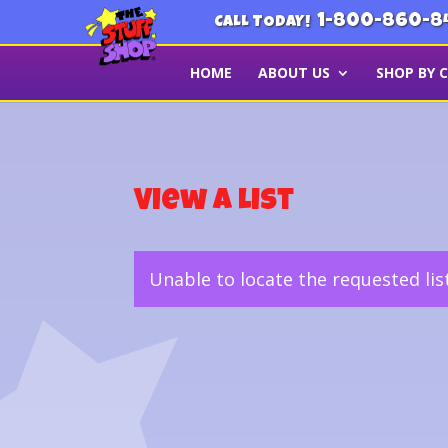
1-800-860-8
CALL TODAY!
HOME
ABOUT US
SHOP BY 
View a List
Unable to locate the requested lis