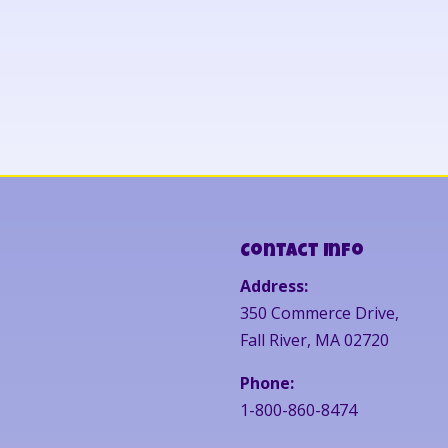
Contact Info
Address:
350 Commerce Drive,
Fall River, MA 02720
Phone:
1-800-860-8474