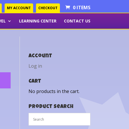
0 ITEMS
MY ACCOUNT
CHECKOUT
VEL
LEARNING CENTER
CONTACT US
Account
Log in
Cart
No products in the cart.
Product Search