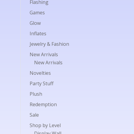
Flashing
Games
Glow
Inflates
Jewelry & Fashion
New Arrivals
New Arrivals
Novelties
Party Stuff
Plush
Redemption
Sale
Shop by Level
Display Wall