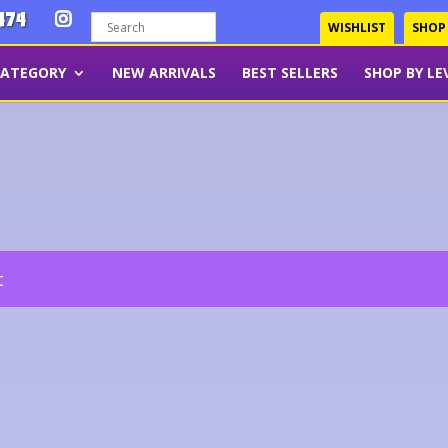
474
WISHLIST
SHOP
CATEGORY
NEW ARRIVALS
BEST SELLERS
SHOP BY LE
t