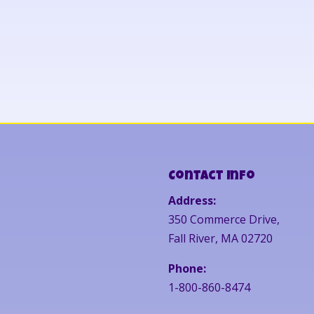
Contact Info
Address:
350 Commerce Drive,
Fall River, MA 02720
Phone:
1-800-860-8474