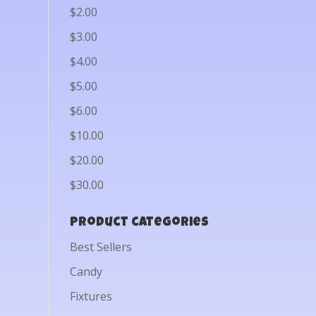
$2.00
$3.00
$4.00
$5.00
$6.00
$10.00
$20.00
$30.00
Product categories
Best Sellers
Candy
Fixtures