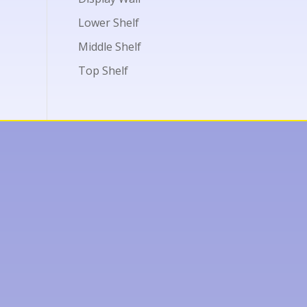
Lower Shelf
Middle Shelf
Top Shelf