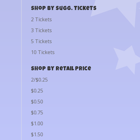
Shop by Sugg. Tickets
2 Tickets
3 Tickets
5 Tickets
10 Tickets
Shop by Retail Price
2/$0.25
$0.25
$0.50
$0.75
$1.00
$1.50