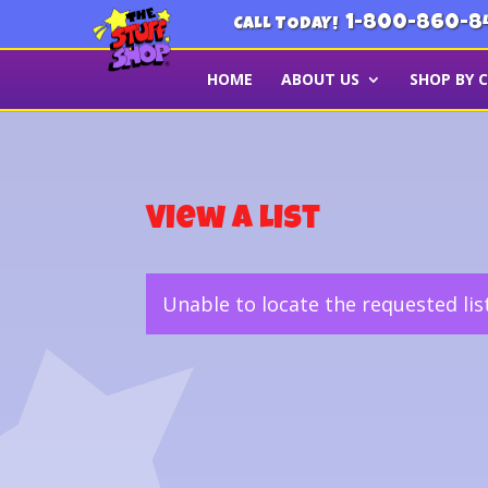
1-800-860-8
CALL TODAY!
HOME
ABOUT US
SHOP BY 
View a List
Unable to locate the requested lis