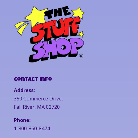
Contact Info
Address:
350 Commerce Drive,
Fall River, MA 02720
Phone:
1-800-860-8474