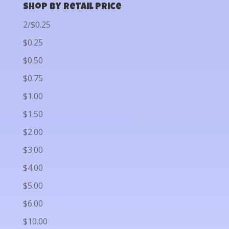
Shop by Retail Price
2/$0.25
$0.25
$0.50
$0.75
$1.00
$1.50
$2.00
$3.00
$4.00
$5.00
$6.00
$10.00