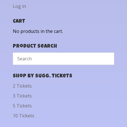
Log in
Cart
No products in the cart.
Product Search
Shop by Sugg. Tickets
2 Tickets
3 Tickets
5 Tickets
10 Tickets