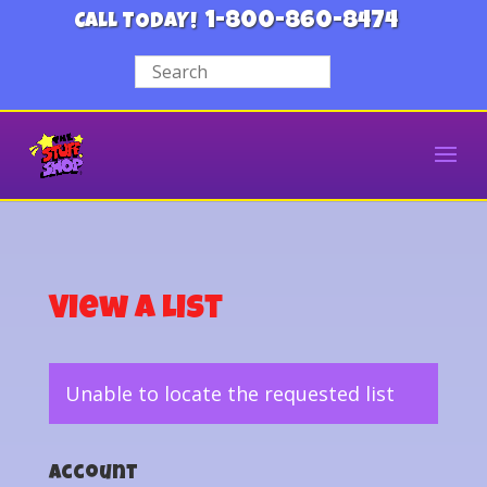
1-800-860-8474
CALL TODAY!
View a List
Unable to locate the requested list
Account