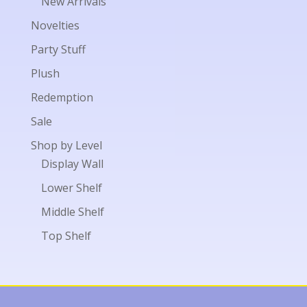
New Arrivals
Novelties
Party Stuff
Plush
Redemption
Sale
Shop by Level
Display Wall
Lower Shelf
Middle Shelf
Top Shelf