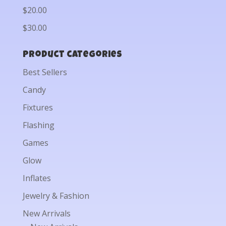
$20.00
$30.00
Product categories
Best Sellers
Candy
Fixtures
Flashing
Games
Glow
Inflates
Jewelry & Fashion
New Arrivals