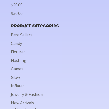
$20.00
$30.00
Product categories
Best Sellers
Candy
Fixtures
Flashing
Games
Glow
Inflates
Jewelry & Fashion
New Arrivals