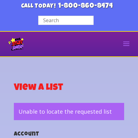
1-800-860-8474
CALL TODAY!
View a List
Unable to locate the requested list
Account