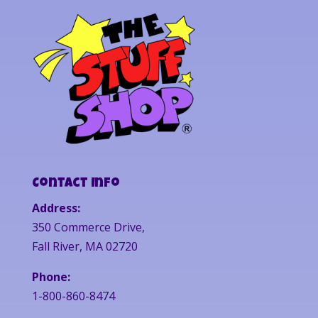
Contact Info
Address:
350 Commerce Drive,
Fall River, MA 02720
Phone:
1-800-860-8474