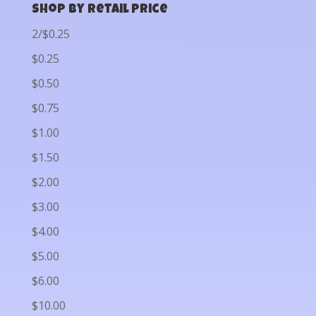
Shop by Retail Price
2/$0.25
$0.25
$0.50
$0.75
$1.00
$1.50
$2.00
$3.00
$4.00
$5.00
$6.00
$10.00