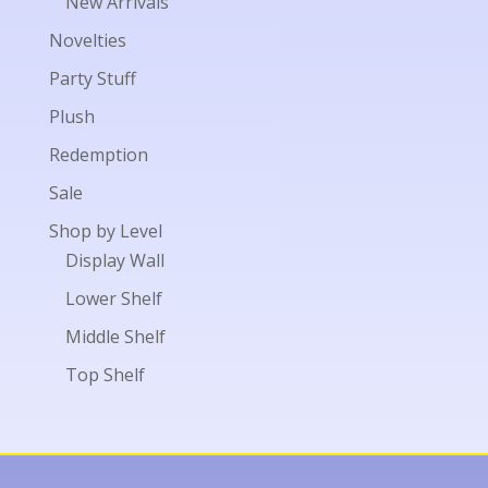
New Arrivals
Novelties
Party Stuff
Plush
Redemption
Sale
Shop by Level
Display Wall
Lower Shelf
Middle Shelf
Top Shelf