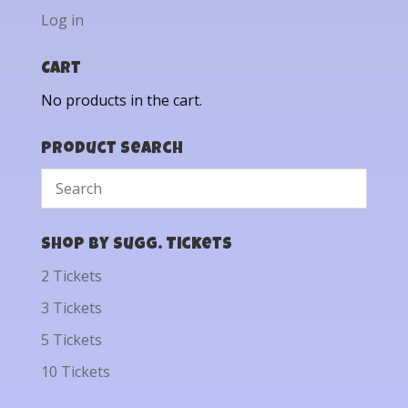
Log in
Cart
No products in the cart.
Product Search
Shop by Sugg. Tickets
2 Tickets
3 Tickets
5 Tickets
10 Tickets