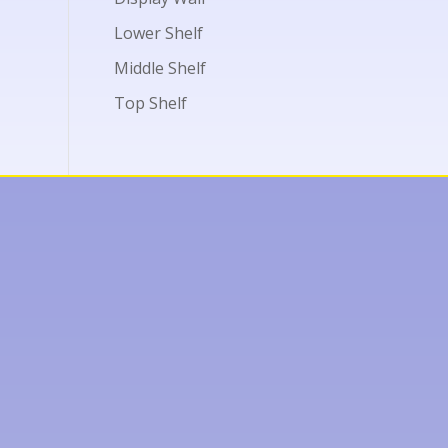
Lower Shelf
Middle Shelf
Top Shelf