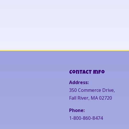
Contact Info
Address:
350 Commerce Drive,
Fall River, MA 02720
Phone:
1-800-860-8474