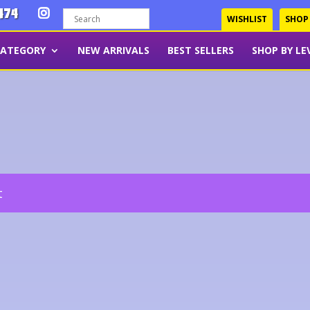
474
WISHLIST
SHOP
CATEGORY
NEW ARRIVALS
BEST SELLERS
SHOP BY LE
t