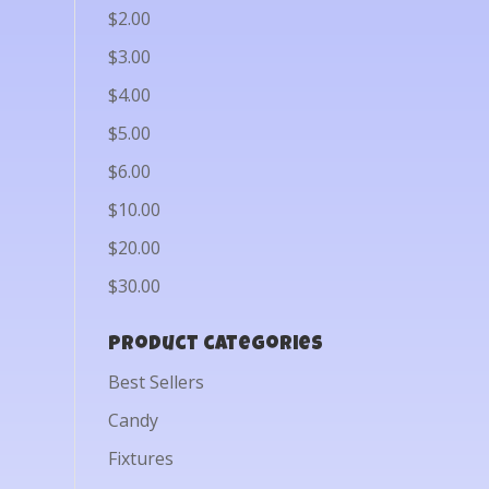
$2.00
$3.00
$4.00
$5.00
$6.00
$10.00
$20.00
$30.00
Product categories
Best Sellers
Candy
Fixtures