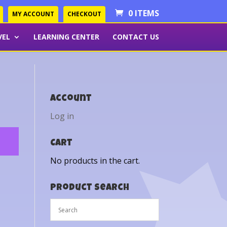
0 ITEMS
MY ACCOUNT
CHECKOUT
VEL
LEARNING CENTER
CONTACT US
Account
Log in
Cart
No products in the cart.
Product Search