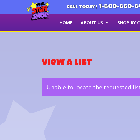
1-800-860-8
CALL TODAY!
HOME
ABOUT US
SHOP BY 
View a List
Unable to locate the requested lis