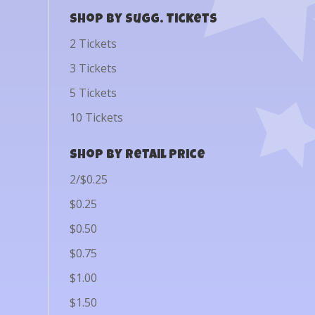
Shop by Sugg. Tickets
2 Tickets
3 Tickets
5 Tickets
10 Tickets
Shop by Retail Price
2/$0.25
$0.25
$0.50
$0.75
$1.00
$1.50