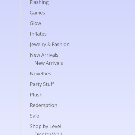
Flashing
Games
Glow
Inflates
Jewelry & Fashion
New Arrivals
New Arrivals
Novelties
Party Stuff
Plush
Redemption
Sale
Shop by Level
Display Wall