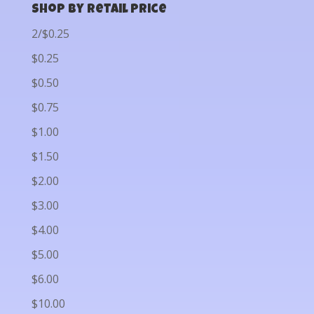
Shop by Retail Price
2/$0.25
$0.25
$0.50
$0.75
$1.00
$1.50
$2.00
$3.00
$4.00
$5.00
$6.00
$10.00