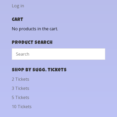
Log in
Cart
No products in the cart.
Product Search
Shop by Sugg. Tickets
2 Tickets
3 Tickets
5 Tickets
10 Tickets