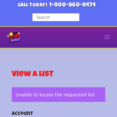
1-800-860-8474
CALL TODAY!
View a List
Unable to locate the requested list
Account