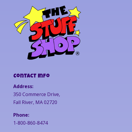
Contact Info
Address:
350 Commerce Drive,
Fall River, MA 02720
Phone:
1-800-860-8474