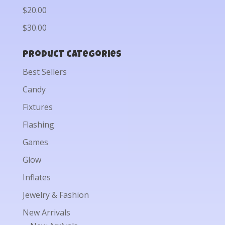
$20.00
$30.00
Product categories
Best Sellers
Candy
Fixtures
Flashing
Games
Glow
Inflates
Jewelry & Fashion
New Arrivals