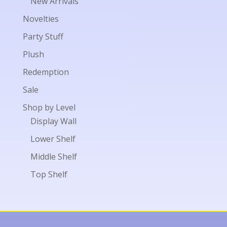
New Arrivals
Novelties
Party Stuff
Plush
Redemption
Sale
Shop by Level
Display Wall
Lower Shelf
Middle Shelf
Top Shelf