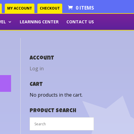
0 ITEMS
MY ACCOUNT
CHECKOUT
VEL
LEARNING CENTER
CONTACT US
Account
Log in
Cart
No products in the cart.
Product Search