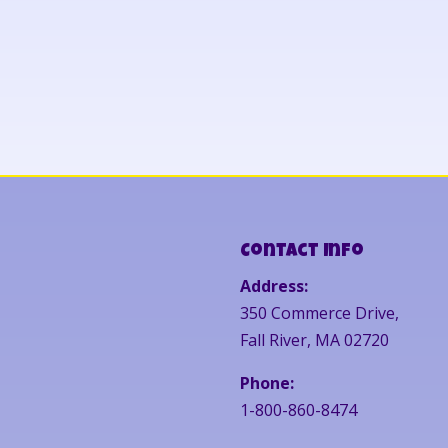
Contact Info
Address:
350 Commerce Drive,
Fall River, MA 02720
Phone:
1-800-860-8474