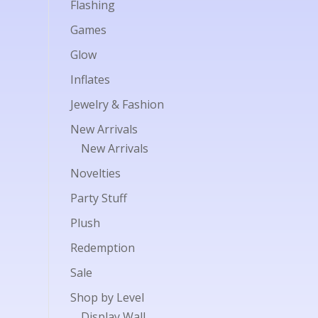
Flashing
Games
Glow
Inflates
Jewelry & Fashion
New Arrivals
New Arrivals
Novelties
Party Stuff
Plush
Redemption
Sale
Shop by Level
Display Wall