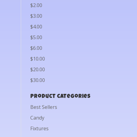
$2.00
$3.00
$4.00
$5.00
$6.00
$10.00
$20.00
$30.00
Product categories
Best Sellers
Candy
Fixtures