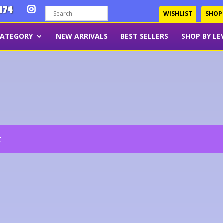
474
WISHLIST
SHOP
CATEGORY
NEW ARRIVALS
BEST SELLERS
SHOP BY LE
t