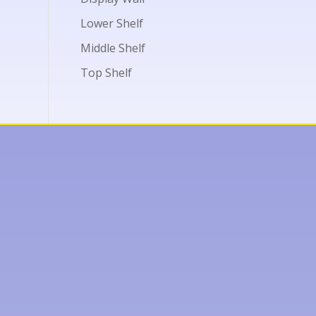
Lower Shelf
Middle Shelf
Top Shelf