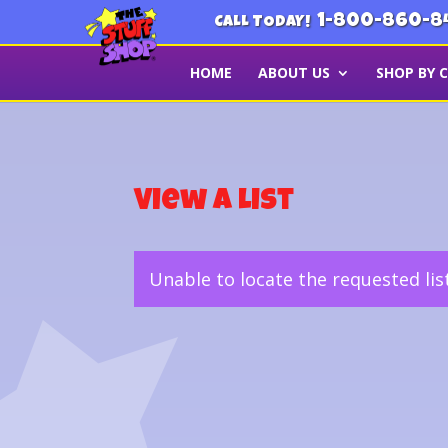
1-800-860-8
CALL TODAY!
HOME
ABOUT US
SHOP BY 
View a List
Unable to locate the requested lis