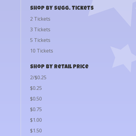
Shop by Sugg. Tickets
2 Tickets
3 Tickets
5 Tickets
10 Tickets
Shop by Retail Price
2/$0.25
$0.25
$0.50
$0.75
$1.00
$1.50